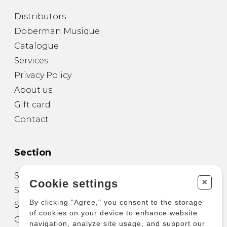
Distributors
Doberman Musique
Catalogue
Services
Privacy Policy
About us
Gift card
Contact
Section
Sheet Music for Guitar
+
Cookie settings
Sheet Music for other Instruments
By clicking "Agree," you consent to the storage
Sheet Music for Ensemble
of cookies on your device to enhance website
Other Products
navigation, analyze site usage, and support our