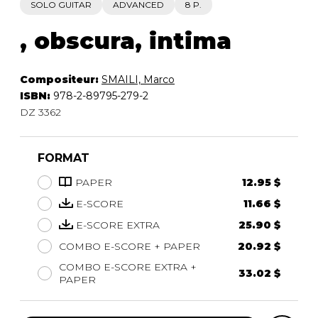
SOLO GUITAR
ADVANCED
8 P.
, obscura, intima
Compositeur:
SMAILI, Marco
ISBN:
978-2-89795-279-2
DZ 3362
FORMAT
PAPER
12.95 $
E-SCORE
11.66 $
E-SCORE EXTRA
25.90 $
COMBO E-SCORE + PAPER
20.92 $
COMBO E-SCORE EXTRA +
33.02 $
PAPER