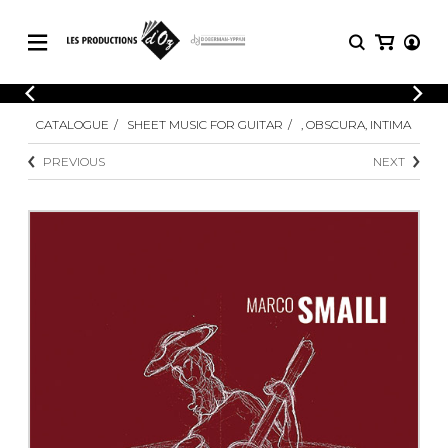
CATALOGUE
LOGIN
CATALOGUE
SHEET MUSIC FOR GUITAR
, OBSCURA, INTIMA
Explore our sheet music catalog, rich in
SHEET
REGISTER
MUSIC
original works and quality arrangements.
PREVIOUS
NEXT
FOR
GUITAR
Explore our sheet music catalog, rich
Methods
in original works and quality
Solo Guitar
arrangements.
SHEET MUSIC FOR GUITAR
2 Guitars
3 Guitars
4 Guitars
SHEET MUSIC FOR OTHER
5 Guitars and More
INSTRUMENTS
Guitar Ensemble
Guitar Orchestra
SHEET MUSIC FOR ENSEMBLE
Concertos
Guitar and other