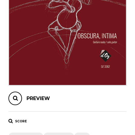
instrument
Chamber Music
OTHER PRODUCTS
with Guitar
PREVIEW
SCORE