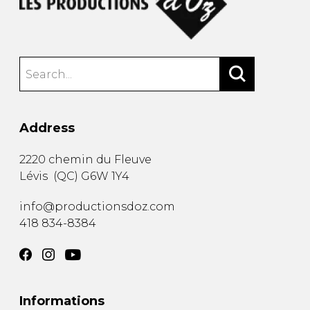
Address
2220 chemin du Fleuve
Lévis
(
QC
)
G6W 1Y4
info@productionsdoz.com
418 834-8384
Informations