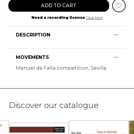
ADD TO CART
Need a recording license
Click here
DESCRIPTION
MOVEMENTS
Manuel de Falla competition, Sevilla
Discover our catalogue