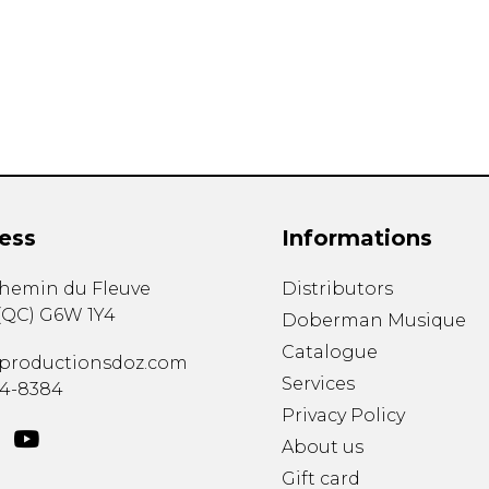
Lute
Mandolin
Oboe
Organ
Percussion
Piano
Saxophone
Trombone
ess
Informations
Trumpet
Tuba
chemin du Fleuve
Distributors
Ukulele
(
QC
)
G6W 1Y4
Violin
Doberman Musique
Voice
Catalogue
productionsdoz.com
Services
34-8384
Privacy Policy
About us
Gift card