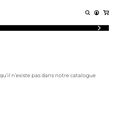
LOGIN
T MUSIC
OTHER
REGISTER
PRODUCTS
MBLE
CDs and DVDs
music
Knobloch Strings
Merchandise
 qu’il n’existe pas dans notre catalogue.
Music Theory and Books
tet
 quartet