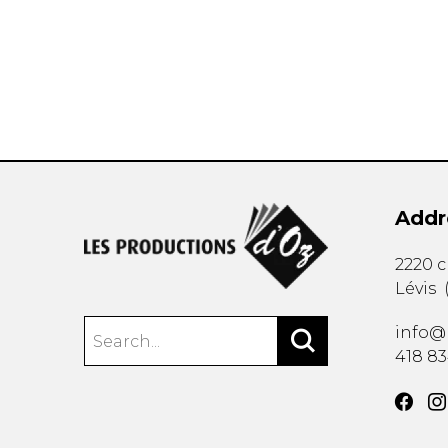
OTHER PRODUCTS
Addr
2220 
Lévis
info@
418 8