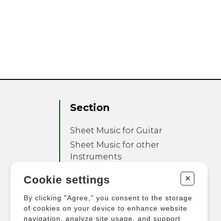
Section
Sheet Music for Guitar
Sheet Music for other
Instruments
Sheet Music for Ensemble
+
Cookie settings
Other Products
By clicking "Agree," you consent to the storage
of cookies on your device to enhance website
navigation, analyze site usage, and support