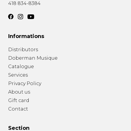
418 834-8384
Informations
Distributors
Doberman Musique
Catalogue
Services
Privacy Policy
About us
Gift card
Contact
Section