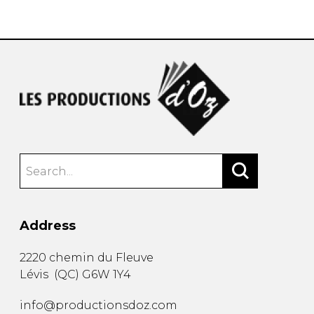
instrument
Chamber Music
OTHER PRODUCTS
with Guitar
Address
2220 chemin du Fleuve
Lévis
(
QC
)
G6W 1Y4
info@productionsdoz.com