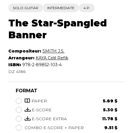
SOLO GUITAR
INTERMEDIATE
4 P.
The Star-Spangled
Banner
Compositeur:
SMITH J.S.
Arrangeur:
KAYA Celil Refik
ISBN:
978-2-89852-103-4
DZ 4186
FORMAT
PAPER
5.89 $
E-SCORE
5.30 $
E-SCORE EXTRA
11.78 $
COMBO E-SCORE + PAPER
9.51 $