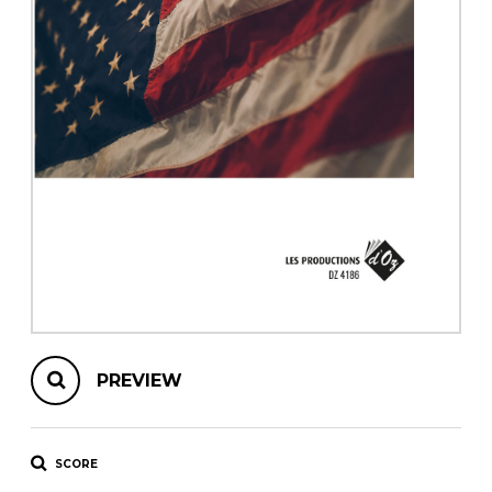
instrument
Chamber Music
OTHER PRODUCTS
with Guitar
PREVIEW
SCORE