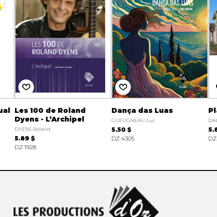
ual
Les 100 de Roland
Dança das Luas
Pl
Dyens - L’Archipel
GUEUGNEAU Luc
DAL
DYENS Roland
5.50 $
5.
5.89 $
DZ 4305
DZ
DZ 1928