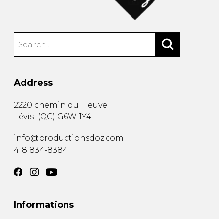
Address
2220 chemin du Fleuve
Lévis
(
QC
)
G6W 1Y4
info@productionsdoz.com
418 834-8384
Informations