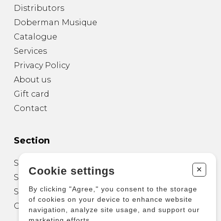
Distributors
Doberman Musique
Catalogue
Services
Privacy Policy
About us
Gift card
Contact
Section
Sheet Music for Guitar
+
Cookie settings
Sheet Music for other Instruments
By clicking "Agree," you consent to the storage
Sheet Music for Ensemble
of cookies on your device to enhance website
Other Products
navigation, analyze site usage, and support our
marketing efforts.