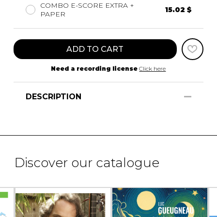
COMBO E-SCORE EXTRA +
15.02 $
PAPER
ADD TO CART
Need a recording license
Click here
DESCRIPTION
Discover our catalogue