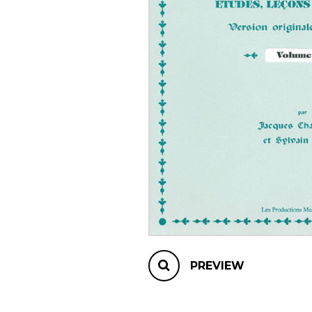
OTHER PRODUCTS
PREVIEW