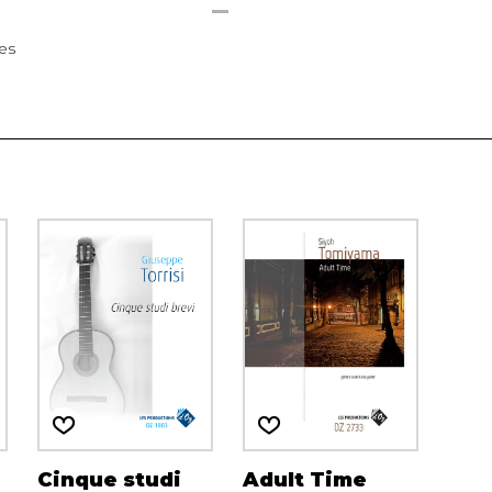
ees
Cinque studi
Adult Time