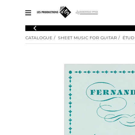
CATALOGUE
CATALOGUE
SHEET MUSIC FOR GUITAR
ÉTUDE
Explore our sheet music catalog, rich in original works and quality
SHE
arrangements.
FOR
Method
Solo Gui
Explore our sheet music catalog, rich
in original works and quality
2 Guitars
arrangements.
3 Guitars
SHEET MUSIC FOR GUITAR
4 Guitars
5 Guitar
Guitar E
SHEET MUSIC FOR OTHER INSTRUMENTS
Guitar O
Concert
Guitar a
SHEET MUSIC FOR ENSEMBLE
Chamber 