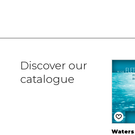
Discover our
catalogue
Waters