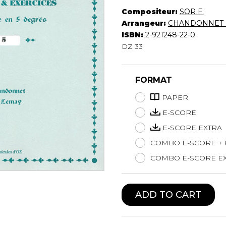
Compositeur:
SOR F.
Lute
Arrangeur:
CHANDONNET 
Mandolin
ISBN:
2-921248-22-0
Oboe
DZ 33
Organ
Percussion
Piano
FORMAT
Saxophone
Trombone
PAPER
Trumpet
E-SCORE
Tuba
E-SCORE EXTRA
Ukulele
COMBO E-SCORE +
Violin
Voice
COMBO E-SCORE EX
ADD TO CART