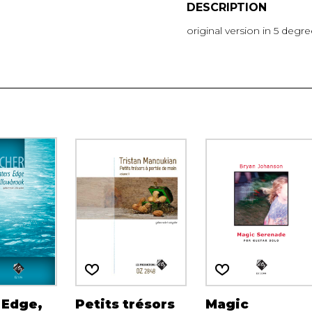
DESCRIPTION
original version in 5 degr
 Edge,
Petits trésors
Magic