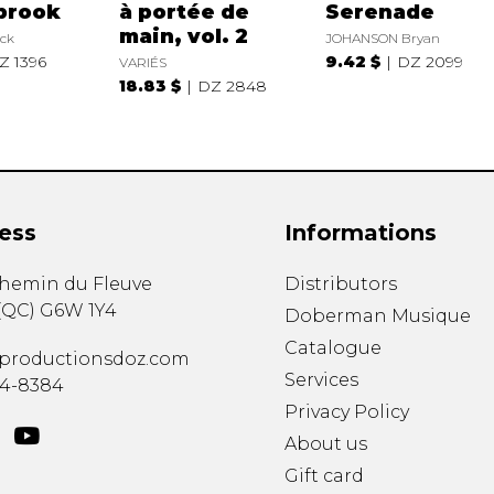
brook
à portée de
Serenade
main, vol. 2
ck
JOHANSON Bryan
Z 1396
9.42 $
DZ 2099
VARIÉS
18.83 $
DZ 2848
ess
Informations
chemin du Fleuve
Distributors
(
QC
)
G6W 1Y4
Doberman Musique
Catalogue
productionsdoz.com
Services
34-8384
Privacy Policy
About us
Gift card