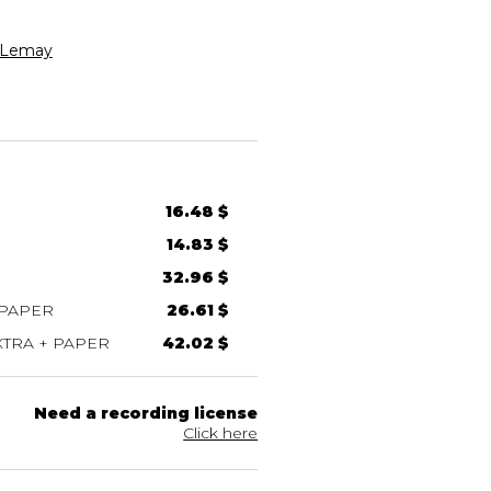
Lemay
16.48 $
14.83 $
32.96 $
 PAPER
26.61 $
TRA + PAPER
42.02 $
Need a recording license
Click here