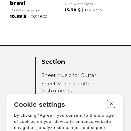
brevi
TOMIYAMA Siyoh
15.30 $
DZ 2733
TORRISI Giuseppe
10.59 $
DZ 1803
Section
Sheet Music for Guitar
Sheet Music for other
Instruments
Sheet Music for Ensemble
+
Cookie settings
Other Products
By clicking "Agree," you consent to the storage
of cookies on your device to enhance website
navigation, analyze site usage, and support