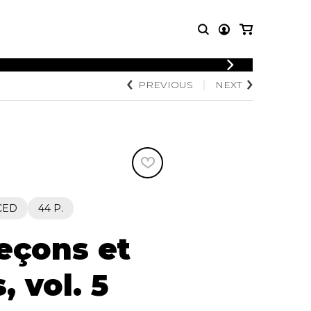
LOGIN
PREVIOUS
NEXT
T MUSIC
OTHER
REGISTER
PRODUCTS
MBLE
CDs and DVDs
music
Knobloch Strings
Merchandise
Music Theory and Books
tet
CED
44 P.
 quartet
leçons et
, vol. 5