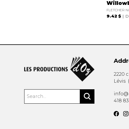
Willow
FLETCHER Ni
9.42 $
D
Addr
2220 
Lévis
info@
418 8