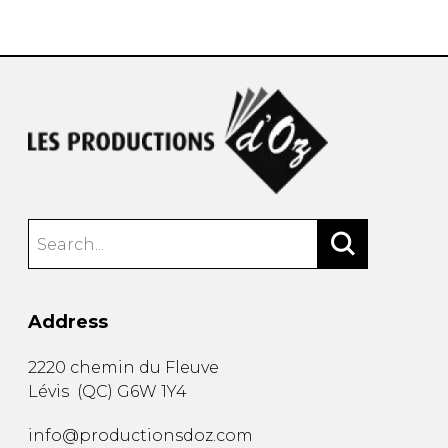
instrument
Chamber Music
OTHER PRODUCTS
with Guitar
Address
2220 chemin du Fleuve
Lévis
(
QC
)
G6W 1Y4
info@productionsdoz.com