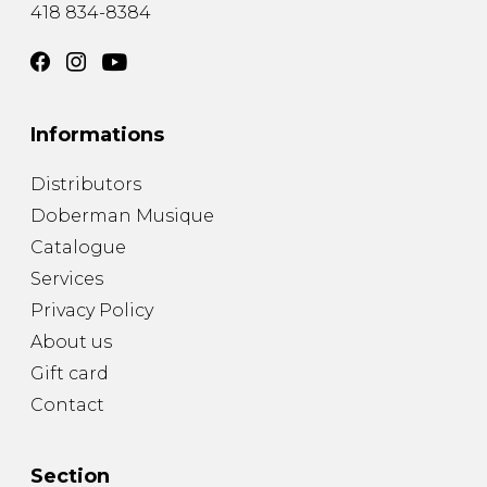
418 834-8384
Informations
Distributors
Doberman Musique
Catalogue
Services
Privacy Policy
About us
Gift card
Contact
Section