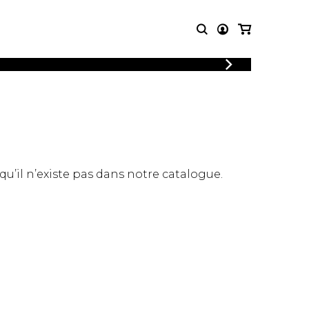
LOGIN
T MUSIC
OTHER
REGISTER
PRODUCTS
MBLE
CDs and DVDs
music
Knobloch Strings
Merchandise
 qu’il n’existe pas dans notre catalogue.
Music Theory and Books
tet
 quartet