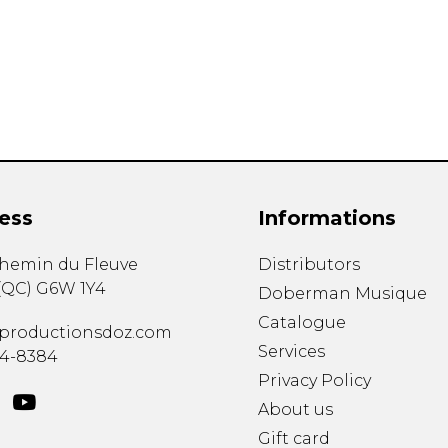
Lute
Mandolin
Oboe
Organ
Percussion
Piano
Saxophone
Trombone
ess
Informations
Trumpet
Tuba
chemin du Fleuve
Distributors
Ukulele
(
QC
)
G6W 1Y4
Violin
Doberman Musique
Voice
Catalogue
productionsdoz.com
Services
34-8384
Privacy Policy
About us
Gift card