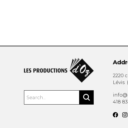
OTHER PRODUCTS
Addr
2220 
Lévis
info@
418 8