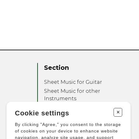
Section
Sheet Music for Guitar
Sheet Music for other
Instruments
Sheet Music for Ensemble
+
Cookie settings
Other Products
By clicking "Agree," you consent to the storage
of cookies on your device to enhance website
navigation, analyze site usage, and support