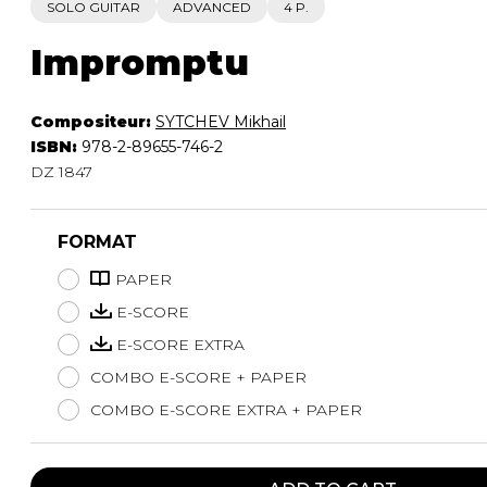
SOLO GUITAR
ADVANCED
4 P.
Impromptu
Compositeur:
SYTCHEV Mikhail
ISBN:
978-2-89655-746-2
DZ 1847
FORMAT
PAPER
E-SCORE
E-SCORE EXTRA
COMBO E-SCORE + PAPER
COMBO E-SCORE EXTRA + PAPER