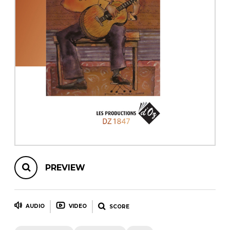
instrument
Chamber Music
OTHER PRODUCTS
with Guitar
PREVIEW
AUDIO
VIDEO
SCORE