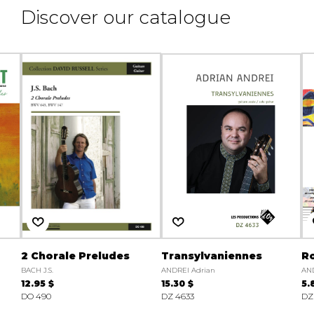
Discover our catalogue
2 Chorale Preludes
Transylvaniennes
Ro
BACH J.S.
ANDREI Adrian
AND
12.95 $
15.30 $
5.
DO 490
DZ 4633
DZ