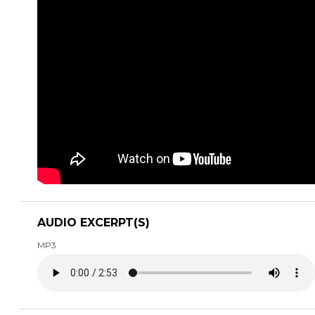
AUDIO EXCERPT(S)
MP3