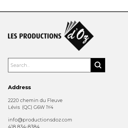
Address
2220 chemin du Fleuve
Lévis
(
QC
)
G6W 1Y4
info@productionsdoz.com
418 834-8384