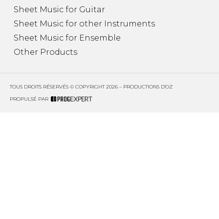
Sheet Music for Guitar
Sheet Music for other Instruments
Sheet Music for Ensemble
Other Products
TOUS DROITS RÉSERVÉS © COPYRIGHT 2026 – PRODUCTIONS D'OZ
PROPULSÉ PAR