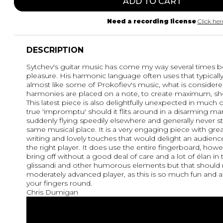
ADD TO CART
Need a recording license
Click her
DESCRIPTION
Sytchev's guitar music has come my way several times bef
pleasure. His harmonic language often uses that typicall
almost like some of Prokofiev's music, what is consider
harmonies are placed on a note, to create maximum, sho
This latest piece is also delightfully unexpected in much of
true 'impromptu' should it flits around in a disarming ma
suddenly flying speedily elsewhere and generally never s
same musical place. It is a very engaging piece with great
writing and lovely touches that would delight an audienc
the right player. It does use the entire fingerboard, howe
bring off without a good deal of care and a lot of élan 
glissandi and other humorous elements but that should n
moderately advanced player, as this is so much fun and 
your fingers round.
Chris Dumigan