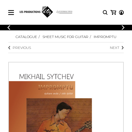
CATALOGUE
LOGIN
CATALOGUE
SHEET MUSIC FOR GUITAR
IMPROMPTU
Explore our sheet music catalog, rich in
SHEET
REGISTER
MUSIC
original works and quality arrangements.
PREVIOUS
NEXT
FOR
GUITAR
Explore our sheet music catalog, rich
Methods
in original works and quality
Solo Guitar
arrangements.
SHEET MUSIC FOR GUITAR
2 Guitars
3 Guitars
4 Guitars
SHEET MUSIC FOR OTHER
5 Guitars and More
INSTRUMENTS
Guitar Ensemble
Guitar Orchestra
SHEET MUSIC FOR ENSEMBLE
Concertos
Guitar and other