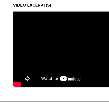
VIDEO EXCERPT(S)