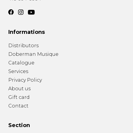
Informations
Distributors
Doberman Musique
Catalogue
Services
Privacy Policy
About us
Gift card
Contact
Section