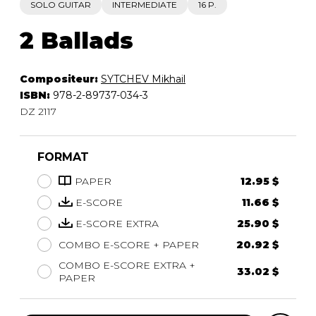
SOLO GUITAR
INTERMEDIATE
16 P.
2 Ballads
Compositeur:
SYTCHEV Mikhail
ISBN:
978-2-89737-034-3
DZ 2117
FORMAT
PAPER
12.95 $
E-SCORE
11.66 $
E-SCORE EXTRA
25.90 $
COMBO E-SCORE + PAPER
20.92 $
COMBO E-SCORE EXTRA +
33.02 $
PAPER