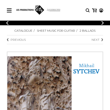
CATALOGUE
LOGIN
CATALOGUE
SHEET MUSIC FOR GUITAR
2 BALLADS
Explore our sheet music catalog, rich in
SHEET
REGISTER
MUSIC
original works and quality arrangements.
PREVIOUS
NEXT
FOR
GUITAR
Explore our sheet music catalog, rich
Methods
in original works and quality
Solo Guitar
arrangements.
SHEET MUSIC FOR GUITAR
2 Guitars
3 Guitars
4 Guitars
SHEET MUSIC FOR OTHER
5 Guitars and More
INSTRUMENTS
Guitar Ensemble
Guitar Orchestra
SHEET MUSIC FOR ENSEMBLE
Concertos
Guitar and other