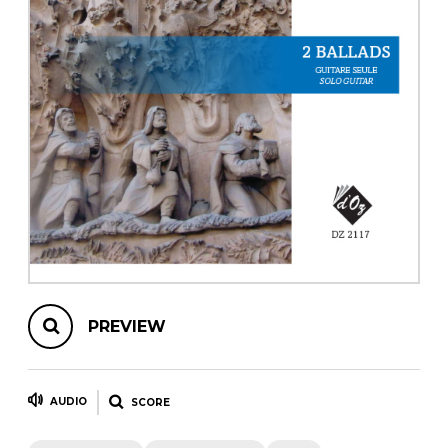
instrument
Chamber Music
OTHER PRODUCTS
with Guitar
PREVIEW
AUDIO
SCORE