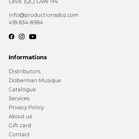
Lévis
(
QC
)
G6W 1Y4
info@productionsdoz.com
418 834-8384
Informations
Distributors
Doberman Musique
Catalogue
Services
Privacy Policy
About us
Gift card
Contact