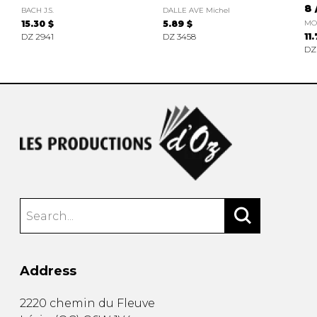
8 
BACH J.S.
DALLE AVE Michel
15.30 $
5.89 $
MO
DZ 2941
DZ 3458
11
DZ
Address
2220 chemin du Fleuve