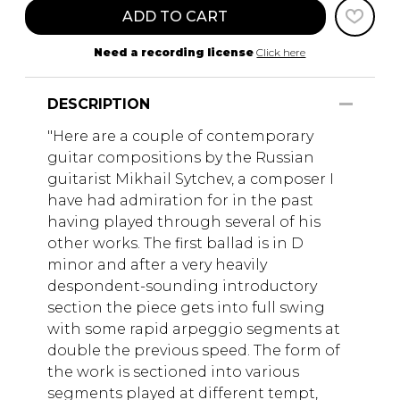
ADD TO CART
Need a recording license
Click here
DESCRIPTION
"Here are a couple of contemporary
guitar compositions by the Russian
guitarist Mikhail Sytchev, a composer I
have had admiration for in the past
having played through several of his
other works. The first ballad is in D
minor and after a very heavily
despondent-sounding introductory
section the piece gets into full swing
with some rapid arpeggio segments at
double the previous speed. The form of
the work is sectioned into various
segments played at different tempt,