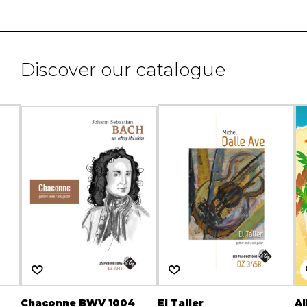
Discover our catalogue
Chaconne BWV 1004
El Taller
Al