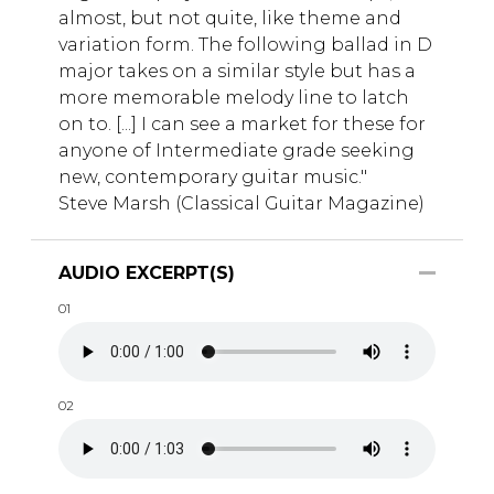
almost, but not quite, like theme and
variation form. The following ballad in D
major takes on a similar style but has a
more memorable melody line to latch
on to. [...] I can see a market for these for
anyone of Intermediate grade seeking
new, contemporary guitar music."
Steve Marsh (Classical Guitar Magazine)
AUDIO EXCERPT(S)
01
02