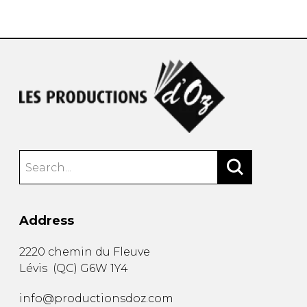
instrument
Chamber Music
OTHER PRODUCTS
with Guitar
Address
2220 chemin du Fleuve
Lévis
(
QC
)
G6W 1Y4
info@productionsdoz.com