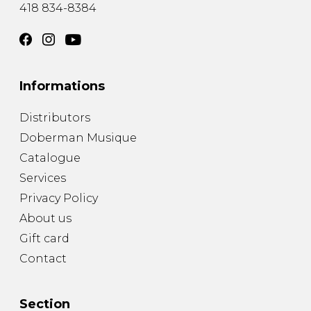
418 834-8384
Informations
Distributors
Doberman Musique
Catalogue
Services
Privacy Policy
About us
Gift card
Contact
Section