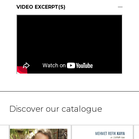
VIDEO EXCERPT(S)
Discover our catalogue