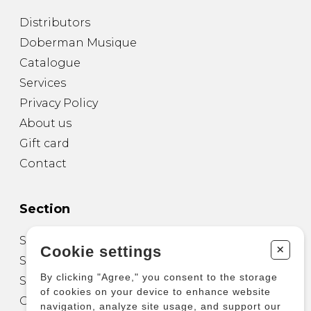
Distributors
Doberman Musique
Catalogue
Services
Privacy Policy
About us
Gift card
Contact
Section
Sheet Music for Guitar
+
Cookie settings
Sheet Music for other Instruments
By clicking "Agree," you consent to the storage
Sheet Music for Ensemble
of cookies on your device to enhance website
Other Products
navigation, analyze site usage, and support our