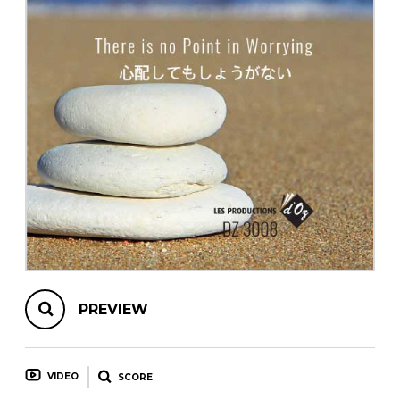
instrument
Chamber Music
OTHER PRODUCTS
with Guitar
PREVIEW
VIDEO
SCORE