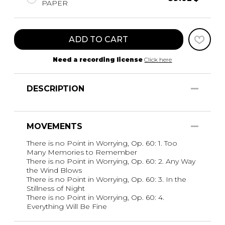
PAPER
ADD TO CART
Need a recording license
Click here
DESCRIPTION
MOVEMENTS
There is no Point in Worrying, Op. 60: 1. Too
Many Memories to Remember
There is no Point in Worrying, Op. 60: 2. Any Way
the Wind Blows
There is no Point in Worrying, Op. 60: 3. In the
Stillness of Night
There is no Point in Worrying, Op. 60: 4.
Everything Will Be Fine