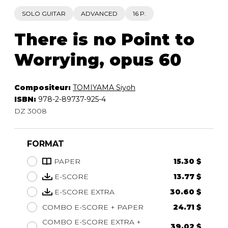
SOLO GUITAR
ADVANCED
16 P.
There is no Point to
Worrying, opus 60
Compositeur:
TOMIYAMA Siyoh
ISBN:
978-2-89737-925-4
DZ 3008
FORMAT
PAPER
15.30 $
E-SCORE
13.77 $
E-SCORE EXTRA
30.60 $
COMBO E-SCORE + PAPER
24.71 $
COMBO E-SCORE EXTRA +
39.02 $