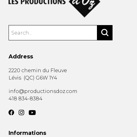
Address
2220 chemin du Fleuve
Lévis
(
QC
)
G6W 1Y4
info@productionsdoz.com
418 834-8384
Informations