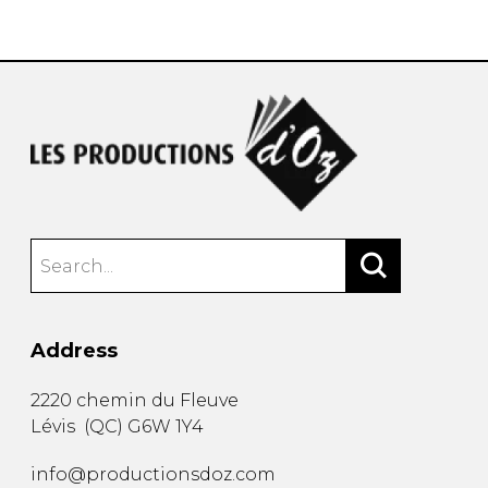
instrument
Chamber Music
OTHER PRODUCTS
with Guitar
Address
2220 chemin du Fleuve
Lévis
(
QC
)
G6W 1Y4
info@productionsdoz.com