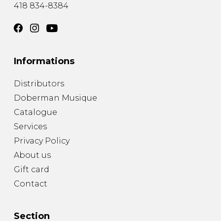
418 834-8384
Informations
Distributors
Doberman Musique
Catalogue
Services
Privacy Policy
About us
Gift card
Contact
Section