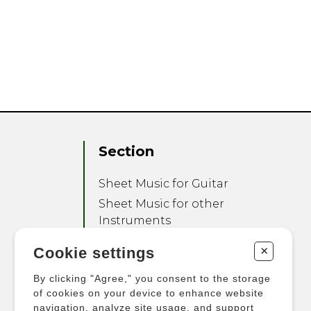
Section
Sheet Music for Guitar
Sheet Music for other
Instruments
Sheet Music for Ensemble
+
Cookie settings
Other Products
By clicking "Agree," you consent to the storage
of cookies on your device to enhance website
navigation, analyze site usage, and support