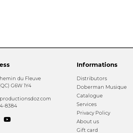
Lute
Mandolin
Oboe
Organ
Percussion
Piano
Saxophone
Trombone
ess
Informations
Trumpet
Tuba
chemin du Fleuve
Distributors
Ukulele
(
QC
)
G6W 1Y4
Violin
Doberman Musique
Voice
Catalogue
productionsdoz.com
Services
34-8384
Privacy Policy
About us
Gift card