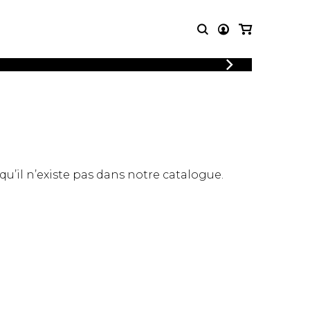
LOGIN
T MUSIC
OTHER
REGISTER
PRODUCTS
MBLE
CDs and DVDs
music
Knobloch Strings
Merchandise
 qu’il n’existe pas dans notre catalogue.
Music Theory and Books
tet
 quartet