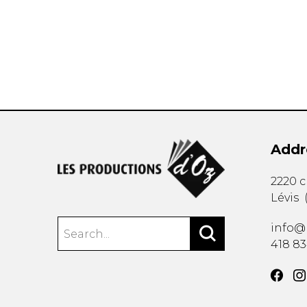
OTHER PRODUCTS
Addr
2220 
Lévis
info@
418 8