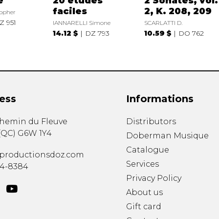
e
20 études
2 Sonates, vol.
faciles
2, K. 208, 209
opher
Z 951
IANNARELLI Simone
SCARLATTI D.
14.12 $
DZ 793
10.59 $
DO 762
ess
Informations
chemin du Fleuve
Distributors
(
QC
)
G6W 1Y4
Doberman Musique
Catalogue
productionsdoz.com
Services
34-8384
Privacy Policy
About us
Gift card