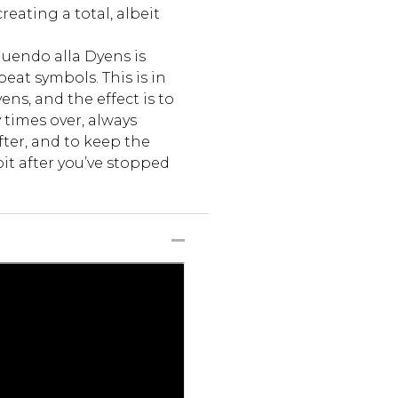
eating a total, albeit
nuendo alla Dyens is
eat symbols. This is in
s, and the effect is to
times over, always
fter, and to keep the
bit after you’ve stopped