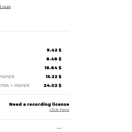
Louis
9.42 $
8.48 $
18.84 $
 PAPER
15.22 $
TRA + PAPER
24.02 $
Need a recording license
Click here