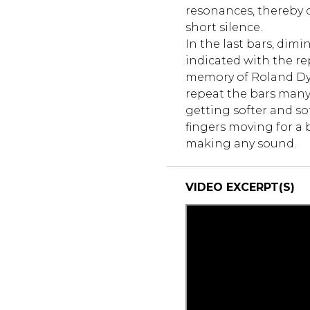
resonances, thereby cr
short silence.
In the last bars, dimi
indicated with the rep
memory of Roland Dyen
repeat the bars many 
getting softer and so
fingers moving for a 
making any sound.
VIDEO EXCERPT(S)