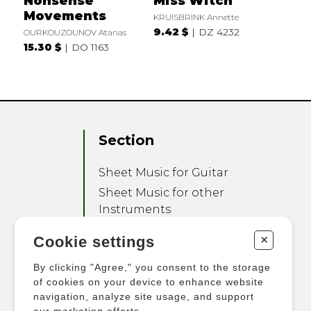
Nonsense
Miss Witch
Movements
KRUISBRINK Annette
9.42 $
DZ 4232
OURKOUZOUNOV Atanas
15.30 $
DO 1163
Section
Sheet Music for Guitar
Sheet Music for other
Instruments
Sheet Music for Ensemble
+
Cookie settings
Other Products
By clicking "Agree," you consent to the storage
of cookies on your device to enhance website
navigation, analyze site usage, and support
our marketing efforts.