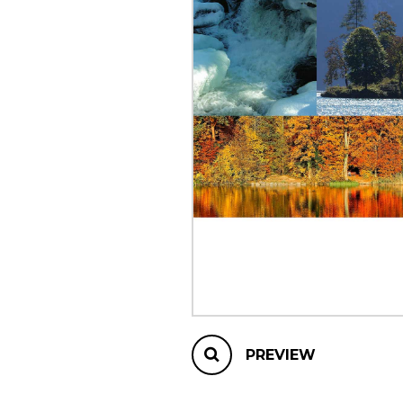
OTHER PRODUCTS
PREVIEW