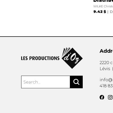
Diatrib
WILKE Christ
9.42 $
D
Addr
2220 
Lévis
info@
418 8