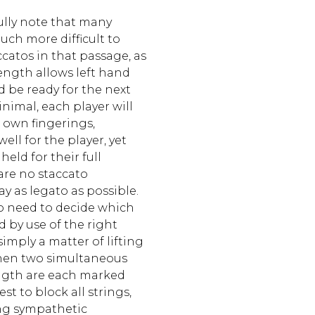
ully note that many
ch more difficult to
accatos in that passage, as
ength allows left hand
nd be ready for the next
inimal, each player will
r own fingerings,
ell for the player, yet
held for their full
are no staccato
ay as legato as possible.
lso need to decide which
d by use of the right
imply a matter of lifting
When two simultaneous
ngth are each marked
est to block all strings,
ng sympathetic