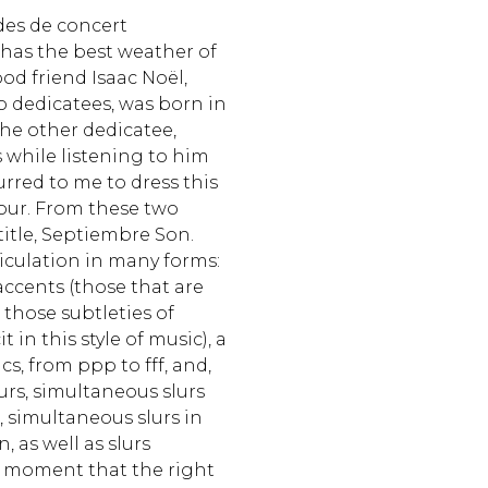
udes de concert
has the best weather of
od friend Isaac Noël,
wo dedicatees, was born in
 the other dedicatee,
s while listening to him
urred to me to dress this
vour. From these two
itle, Septiembre Son.
ticulation in many forms:
accents (those that are
s those subtleties of
t in this style of music), a
s, from ppp to fff, and,
slurs, simultaneous slurs
, simultaneous slurs in
, as well as slurs
 moment that the right