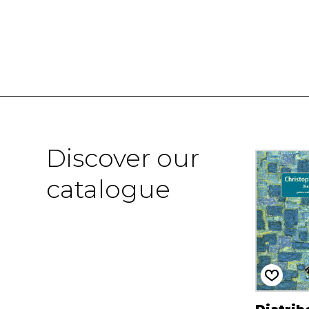
Discover our
catalogue