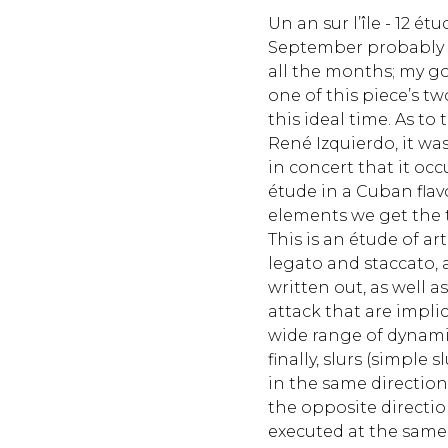
Un an sur l’île - 12 ét
September probably 
all the months; my go
one of this piece’s t
this ideal time. As to
René Izquierdo, it wa
in concert that it occ
étude in a Cuban fla
elements we get the t
This is an étude of ar
legato and staccato, 
written out, as well a
attack that are implici
wide range of dynamic
finally, slurs (simple 
in the same direction
the opposite direction
executed at the same