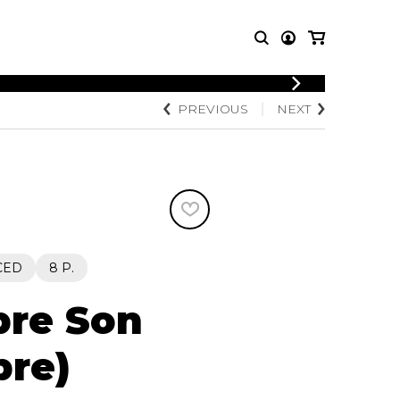
LOGIN
PREVIOUS
NEXT
T MUSIC
OTHER
REGISTER
PRODUCTS
MBLE
CDs and DVDs
music
Knobloch Strings
Merchandise
Music Theory and Books
tet
CED
8 P.
 quartet
bre Son
bre)