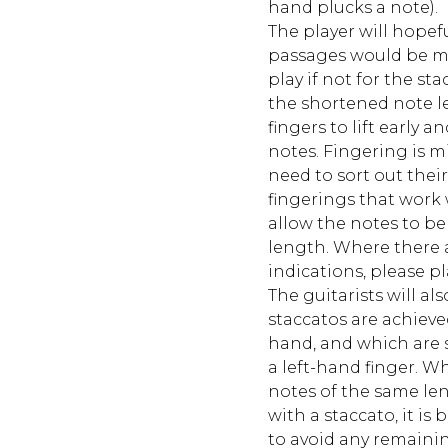
hand plucks a note).
The player will hopef
passages would be mu
play if not for the st
the shortened note l
fingers to lift early a
notes. Fingering is m
need to sort out thei
fingerings that work w
allow the notes to be 
length. Where there 
indications, please pl
The guitarists will a
staccatos are achieve
hand, and which are s
a left-hand finger. 
notes of the same le
with a staccato, it is b
to avoid any remaini