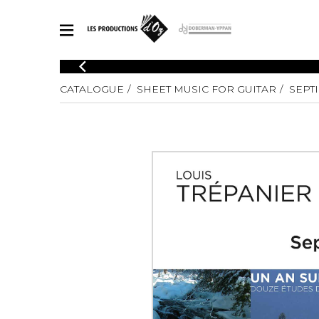
CATALOGUE
CATALOGUE
SHEET MUSIC FOR GUITAR
SEPT
Explore our sheet music catalog, rich in original works and quality
SHE
arrangements.
FOR
Method
Solo Gui
Explore our sheet music catalog, rich
in original works and quality
2 Guitars
arrangements.
3 Guitars
SHEET MUSIC FOR GUITAR
4 Guitars
5 Guitar
Guitar E
SHEET MUSIC FOR OTHER INSTRUMENTS
Guitar O
Concert
Guitar a
SHEET MUSIC FOR ENSEMBLE
Chamber 