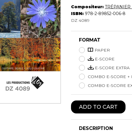
Compositeur:
TRÉPANIER 
Lute
ISBN:
978-2-89852-006-8
Mandolin
DZ 4089
Oboe
Organ
Percussion
FORMAT
Piano
Saxophone
PAPER
Trombone
E-SCORE
Trumpet
E-SCORE EXTRA
Tuba
COMBO E-SCORE +
Ukulele
Violin
COMBO E-SCORE EX
Voice
ADD TO CART
DESCRIPTION