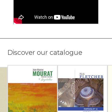
Discover our catalogue