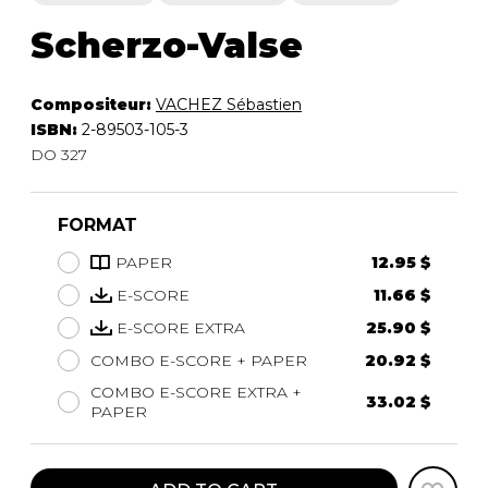
Scherzo-Valse
Compositeur:
VACHEZ Sébastien
ISBN:
2-89503-105-3
DO 327
FORMAT
PAPER
12.95 $
E-SCORE
11.66 $
E-SCORE EXTRA
25.90 $
COMBO E-SCORE + PAPER
20.92 $
COMBO E-SCORE EXTRA +
33.02 $
PAPER