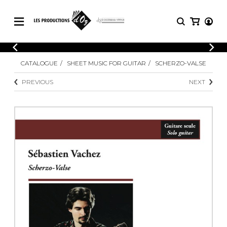
CATALOGUE
LOGIN
CATALOGUE
SHEET MUSIC FOR GUITAR
SCHERZO-VALSE
Explore our sheet music catalog, rich in
SHEET
REGISTER
MUSIC
original works and quality arrangements.
PREVIOUS
NEXT
FOR
GUITAR
Explore our sheet music catalog, rich
Methods
in original works and quality
Solo Guitar
arrangements.
SHEET MUSIC FOR GUITAR
2 Guitars
3 Guitars
4 Guitars
SHEET MUSIC FOR OTHER
5 Guitars and More
INSTRUMENTS
Guitar Ensemble
Guitar Orchestra
SHEET MUSIC FOR ENSEMBLE
Concertos
Guitar and other