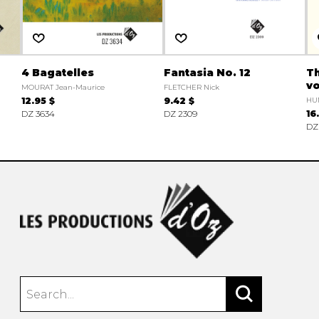
4 Bagatelles
Fantasia No. 12
Th
vo
MOURAT Jean-Maurice
FLETCHER Nick
12.95 $
9.42 $
HUM
DZ 3634
DZ 2309
16
DZ