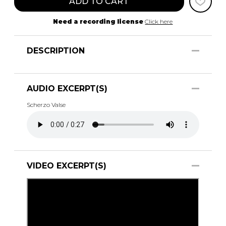
ADD TO CART
Need a recording license
Click here
DESCRIPTION
AUDIO EXCERPT(S)
Scherzo Valse
VIDEO EXCERPT(S)