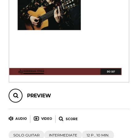
instrument
Chamber Music
OTHER PRODUCTS
with Guitar
PREVIEW
AUDIO
VIDEO
SCORE
SOLO GUITAR
INTERMEDIATE
12 P., 10 MIN.