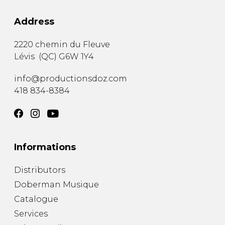
Address
2220 chemin du Fleuve
Lévis
(
QC
)
G6W 1Y4
info@productionsdoz.com
418 834-8384
Informations
Distributors
Doberman Musique
Catalogue
Services