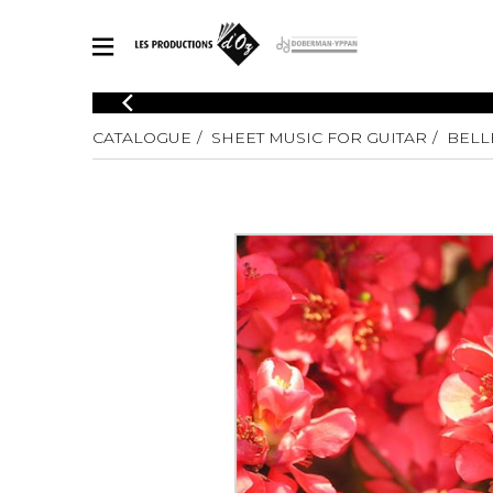
CATALOGUE
CATALOGUE
SHEET MUSIC FOR GUITAR
BELL
Explore our sheet music catalog, rich in original works and quality
SHE
arrangements.
FOR
Method
Solo Gui
Explore our sheet music catalog, rich
in original works and quality
2 Guitars
arrangements.
3 Guitars
SHEET MUSIC FOR GUITAR
4 Guitars
5 Guitar
Guitar E
SHEET MUSIC FOR OTHER INSTRUMENTS
Guitar O
Concert
Guitar a
SHEET MUSIC FOR ENSEMBLE
Chamber 