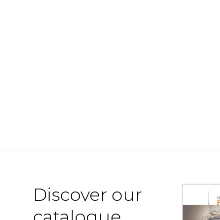
Discover our
catalogue