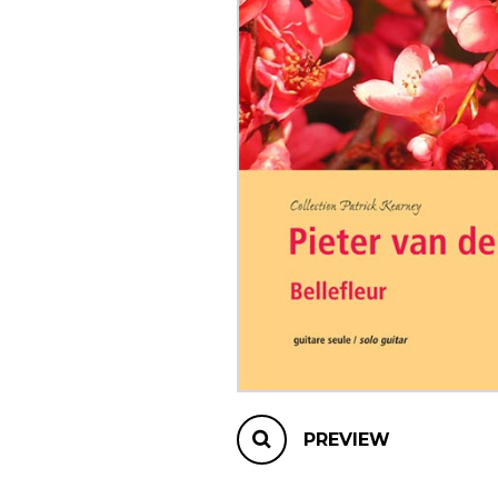
OTHER PRODUCTS
PREVIEW