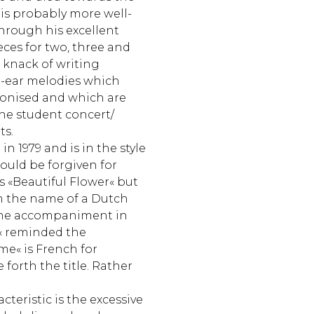
 is probably more well-
hrough his excellent
ces for two, three and
a knack of writing
e-ear melodies which
monised and which are
the student concert/
ts.
in 1979 and is in the style
 could be forgiven for
as «Beautiful Flower« but
om the name of a Dutch
 the accompaniment in
 reminded the
e« is French for
 forth the title. Rather
teristic is the excessive