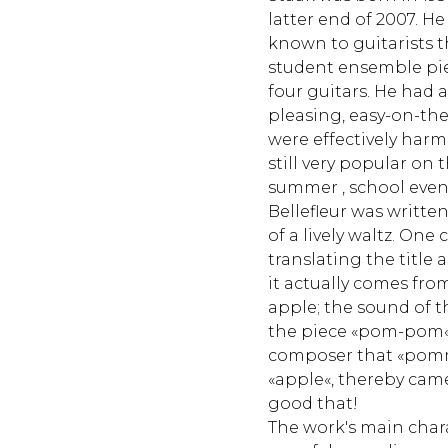
latter end of 2007. He
known to guitarists t
student ensemble pie
four guitars. He had 
pleasing, easy-on-th
were effectively har
still very popular on 
summer , school even
Bellefleur was written 
of a lively waltz. One
translating the title 
it actually comes fr
apple; the sound of
the piece «pom-pom«
composer that «pomm
«apple«, thereby came
good that!
The work's main charac