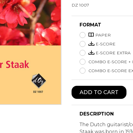
DZ 1007
Lute
Mandolin
Oboe
FORMAT
Organ
PAPER
Percussion
Piano
E-SCORE
Saxophone
E-SCORE EXTRA
Trombone
COMBO E-SCORE +
Trumpet
COMBO E-SCORE EX
Tuba
Ukulele
Violin
ADD TO CART
Voice
DESCRIPTION
The Dutch guitarist/
Staak was born in 19