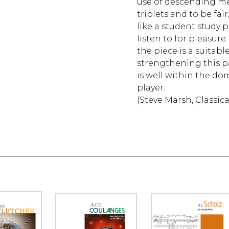
use of descending me
triplets and to be fai
like a student study 
listen to for pleasure.
the piece is a suitabl
strengthening this p
is well within the do
player.
(Steve Marsh, Classic