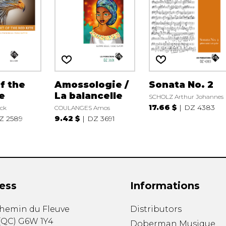
of the
Amossologie /
Sonata No. 2
e
La balancelle
SCHOLZ Arthur Johannes
17.66 $
DZ 4383
ck
COULANGES Amos
Z 2589
9.42 $
DZ 3691
ess
Informations
chemin du Fleuve
Distributors
(
QC
)
G6W 1Y4
Doberman Musique