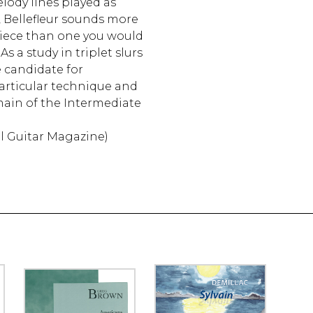
lody lines played as
r, Bellefleur sounds more
piece than one you would
 As a study in triplet slurs
e candidate for
articular technique and
main of the Intermediate
al Guitar Magazine)