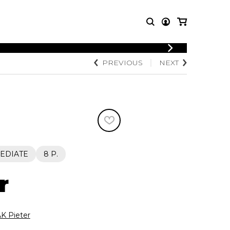
LOGIN
PREVIOUS
NEXT
T MUSIC
OTHER
REGISTER
PRODUCTS
MBLE
CDs and DVDs
music
Knobloch Strings
Merchandise
Music Theory and Books
tet
EDIATE
8 P.
 quartet
r
K Pieter