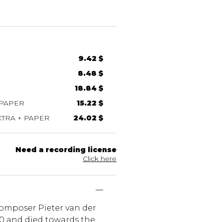
9.42 $
8.48 $
18.84 $
 PAPER
15.22 $
TRA + PAPER
24.02 $
Need a recording license
Click here
composer Pieter van der
30 and died towards the