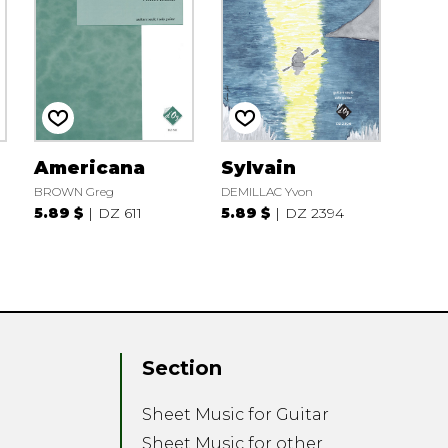
Americana
Sylvain
BROWN Greg
DEMILLAC Yvon
5.89 $
DZ 611
5.89 $
DZ 2394
Section
Sheet Music for Guitar
Sheet Music for other