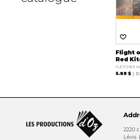
Flight 
Red Kit
FLETCHER Ni
5.89 $
D
Addr
2220 
Lévis