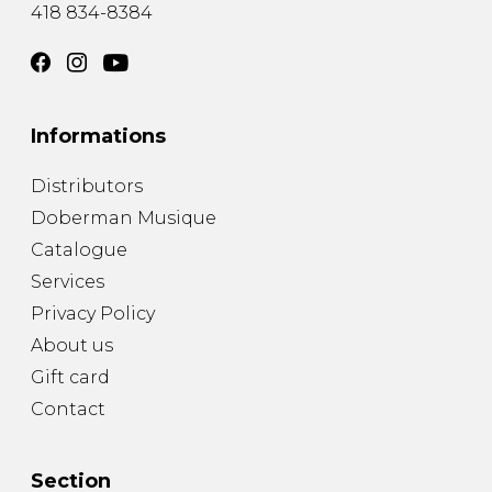
418 834-8384
Informations
Distributors
Doberman Musique
Catalogue
Services
Privacy Policy
About us
Gift card
Contact
Section