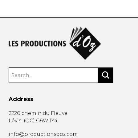
instrument
Chamber Music
OTHER PRODUCTS
with Guitar
Address
2220 chemin du Fleuve
Lévis
(
QC
)
G6W 1Y4
info@productionsdoz.com