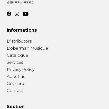
418 834-8384
Informations
Distributors
Doberman Musique
Catalogue
Services
Privacy Policy
About us
Gift card
Contact
Section