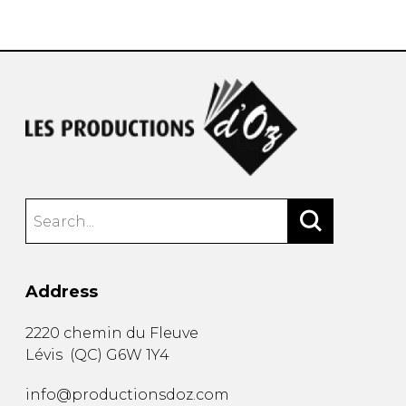
instrument
Chamber Music
OTHER PRODUCTS
with Guitar
Address
2220 chemin du Fleuve
Lévis
(
QC
)
G6W 1Y4
info@productionsdoz.com