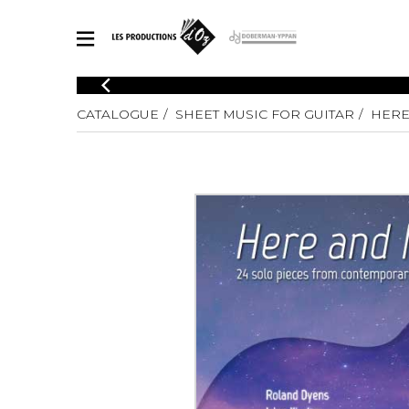
CATALOGUE
CATALOGUE
SHEET MUSIC FOR GUITAR
HERE
Explore our sheet music catalog, rich in original works and quality
SHE
arrangements.
FOR
Method
Solo Gui
Explore our sheet music catalog, rich
in original works and quality
2 Guitars
arrangements.
3 Guitars
SHEET MUSIC FOR GUITAR
4 Guitars
5 Guitar
Guitar E
SHEET MUSIC FOR OTHER INSTRUMENTS
Guitar O
Concert
Guitar a
SHEET MUSIC FOR ENSEMBLE
Chamber 