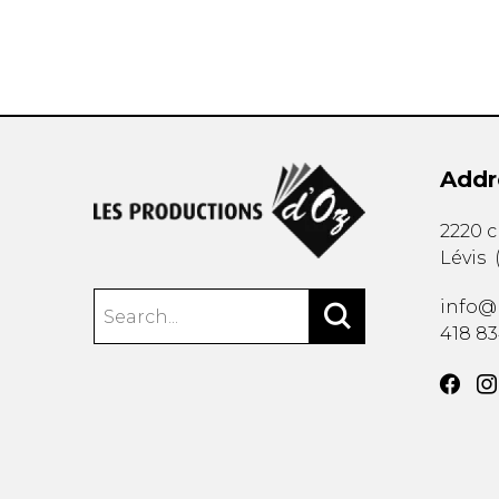
Addr
2220 
Lévis
info@
418 8