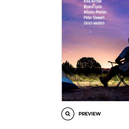
OTHER PRODUCTS
PREVIEW