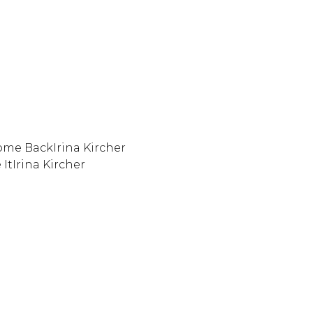
me BackIrina Kircher
 ItIrina Kircher