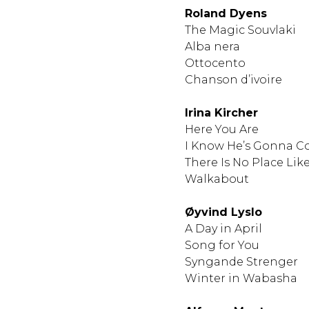
Roland Dyens
​​​​​​​The Magic Souvlaki
Alba nera
Ottocento
Chanson d’ivoire
Irina Kircher
Here You Are
I Know He’s Gonna Co
There Is No Place Like
Walkabout
Øyvind Lyslo
A Day in April
Song for You
Syngande Strenger
Winter in Wabasha