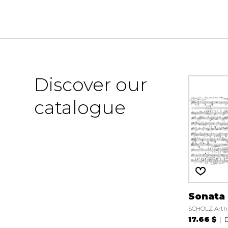
Discover our
catalogue
Sonata 
SCHOLZ Arth
17.66 $