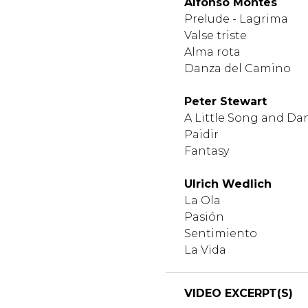
Alfonso Montes
Prelude - Lagrima
Valse triste
Alma rota
Danza del Camino
Peter Stewart
A Little Song and Da
Paidir
Fantasy
Ulrich Wedlich
La Ola
Pasión
Sentimiento
La Vida
VIDEO EXCERPT(S)