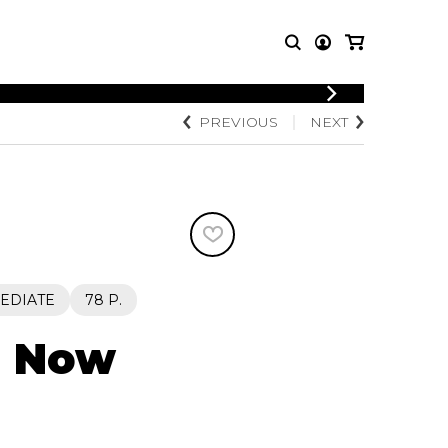
LOGIN
PREVIOUS
NEXT
T MUSIC
OTHER
REGISTER
PRODUCTS
MBLE
CDs and DVDs
music
Knobloch Strings
Merchandise
Music Theory and Books
tet
EDIATE
78 P.
 quartet
d Now