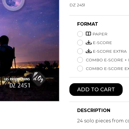
DZ 2451
Lute
Mandolin
Oboe
FORMAT
Organ
PAPER
Percussion
Piano
E-SCORE
Saxophone
E-SCORE EXTRA
Trombone
COMBO E-SCORE +
Trumpet
COMBO E-SCORE EX
Tuba
Ukulele
Violin
ADD TO CART
Voice
DESCRIPTION
24 solo pieces from