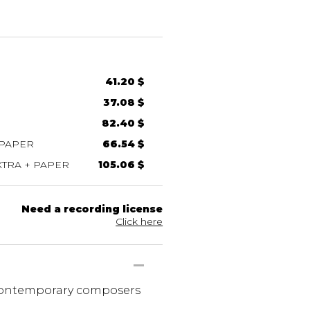
41.20 $
37.08 $
82.40 $
 PAPER
66.54 $
TRA + PAPER
105.06 $
Need a recording license
Click here
 contemporary composers