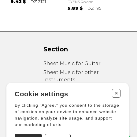
9.42 $
DZ 3121
DYENS Roland
5.89 $
DZ 1951
Section
Sheet Music for Guitar
Sheet Music for other
Instruments
Sheet Music for Ensemble
+
Cookie settings
Other Products
By clicking "Agree," you consent to the storage
of cookies on your device to enhance website
navigation, analyze site usage, and support
our marketing efforts.