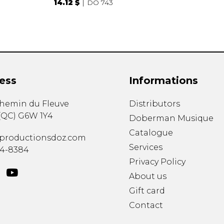
14.12 $
DO 743
ess
Informations
chemin du Fleuve
Distributors
(
QC
)
G6W 1Y4
Doberman Musique
Catalogue
productionsdoz.com
Services
34-8384
Privacy Policy
About us
Gift card
Contact