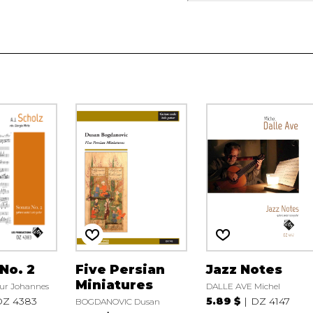
No. 2
Five Persian
Jazz Notes
Miniatures
ur Johannes
DALLE AVE Michel
DZ 4383
5.89 $
DZ 4147
BOGDANOVIC Dusan