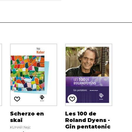
Scherzo en
Les 100 de
skaï
Roland Dyens -
Gin pentatonic
KUHAR Nejc