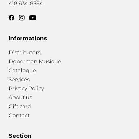
418 834-8384
Informations
Distributors
Doberman Musique
Catalogue
Services
Privacy Policy
About us
Gift card
Contact
Section