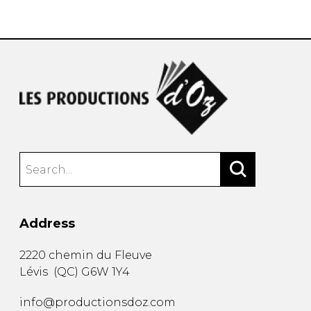
instrument
Chamber Music
OTHER PRODUCTS
with Guitar
Address
2220 chemin du Fleuve
Lévis
(
QC
)
G6W 1Y4
info@productionsdoz.com