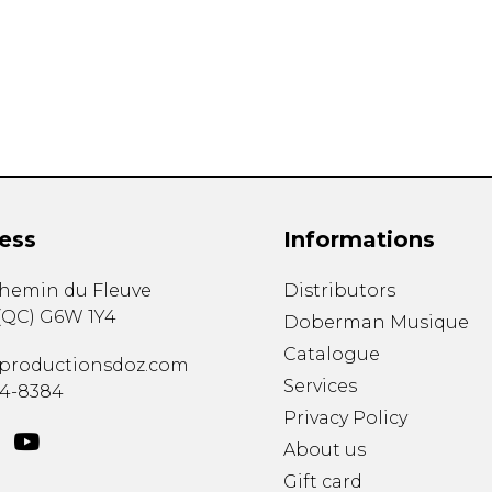
Lute
Mandolin
Oboe
Organ
Percussion
Piano
Saxophone
Trombone
ess
Informations
Trumpet
Tuba
chemin du Fleuve
Distributors
Ukulele
(
QC
)
G6W 1Y4
Violin
Doberman Musique
Voice
Catalogue
productionsdoz.com
Services
34-8384
Privacy Policy
About us
Gift card