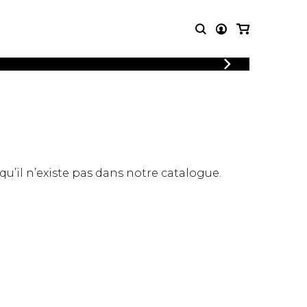
LOGIN
T MUSIC
OTHER
REGISTER
PRODUCTS
MBLE
CDs and DVDs
music
Knobloch Strings
Merchandise
 qu’il n’existe pas dans notre catalogue.
Music Theory and Books
tet
 quartet