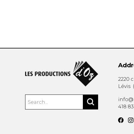
OTHER PRODUCTS
Addr
2220 
Lévis
info@
418 8