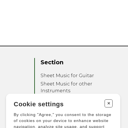
Section
Sheet Music for Guitar
Sheet Music for other
Instruments
Sheet Music for Ensemble
+
Cookie settings
Other Products
By clicking "Agree," you consent to the storage
of cookies on your device to enhance website
navigation, analyze site usage, and support