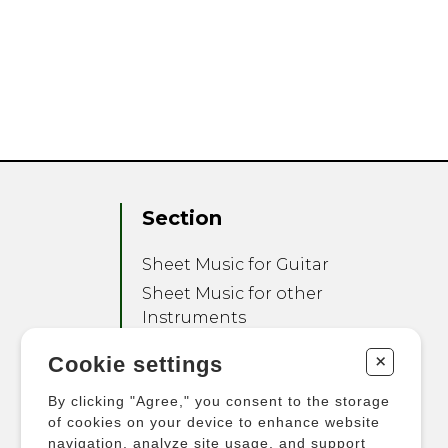
Section
Sheet Music for Guitar
Sheet Music for other
Instruments
Sheet Music for Ensemble
+
Cookie settings
Other Products
By clicking "Agree," you consent to the storage
of cookies on your device to enhance website
navigation, analyze site usage, and support