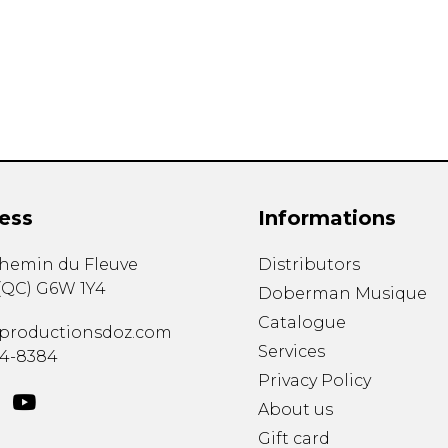
Lute
Mandolin
Oboe
Organ
Percussion
Piano
Saxophone
Trombone
ess
Informations
Trumpet
Tuba
chemin du Fleuve
Distributors
Ukulele
(
QC
)
G6W 1Y4
Violin
Doberman Musique
Voice
Catalogue
productionsdoz.com
Services
34-8384
Privacy Policy
About us
Gift card