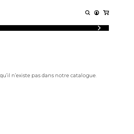
LOGIN
T MUSIC
OTHER
REGISTER
PRODUCTS
MBLE
CDs and DVDs
music
Knobloch Strings
Merchandise
 qu’il n’existe pas dans notre catalogue.
Music Theory and Books
tet
 quartet