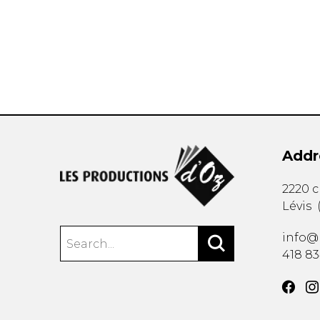
OTHER PRODUCTS
Addr
2220 
Lévis
info@
418 8