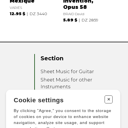
Mexique
Invention,
Opus 58
VARIÉS
12.95 $
DZ 3440
BRAID David
5.89 $
DZ 2859
Section
Sheet Music for Guitar
Sheet Music for other
Instruments
Sheet Music for Ensemble
+
Cookie settings
Other Products
By clicking "Agree," you consent to the storage
of cookies on your device to enhance website
navigation, analyze site usage, and support