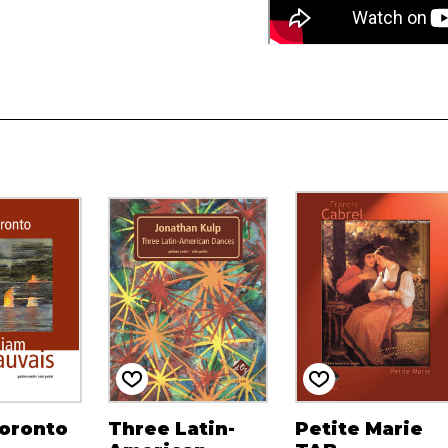
Toronto
Three Latin-
Petite Marie