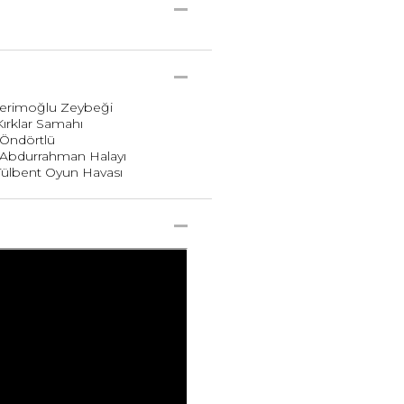
 Kerimoğlu Zeybeği
Kırklar Samahı
. Öndörtlü
. Abdurrahman Halayı
 Tülbent Oyun Havası