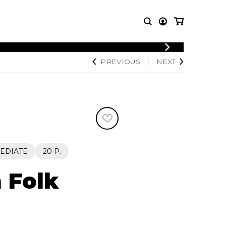
LOGIN
PREVIOUS
NEXT
T MUSIC
OTHER
REGISTER
PRODUCTS
MBLE
CDs and DVDs
music
Knobloch Strings
Merchandise
Music Theory and Books
tet
EDIATE
20 P.
 quartet
h Folk