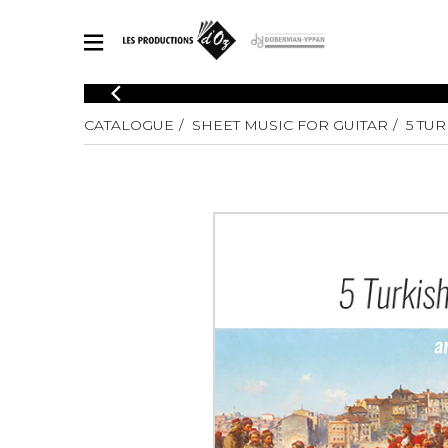
CATALOGUE
CATALOGUE
SHEET MUSIC FOR GUITAR
5 TU
Explore our sheet music catalog, rich in original works and quality
SHE
arrangements.
FOR
Method
Solo Gui
Explore our sheet music catalog, rich
in original works and quality
2 Guitars
arrangements.
3 Guitars
SHEET MUSIC FOR GUITAR
4 Guitars
5 Guitar
Guitar E
SHEET MUSIC FOR OTHER INSTRUMENTS
Guitar O
Concert
Guitar a
SHEET MUSIC FOR ENSEMBLE
Chamber 