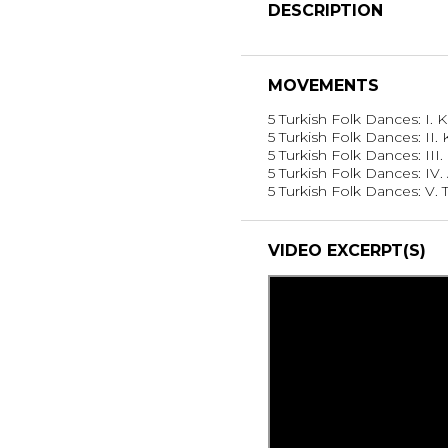
DESCRIPTION
MOVEMENTS
5 Turkish Folk Dances: I.
5 Turkish Folk Dances: II. 
5 Turkish Folk Dances: III
5 Turkish Folk Dances: IV
5 Turkish Folk Dances: V.
VIDEO EXCERPT(S)