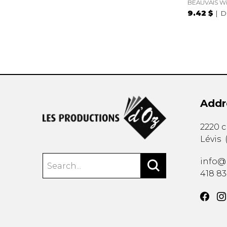
BEAUVAIS Wi
9.42 $
D
Addr
2220 
Lévis
info@
418 8