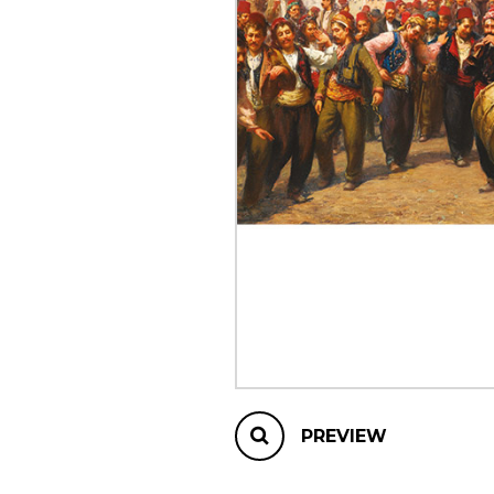
OTHER PRODUCTS
PREVIEW