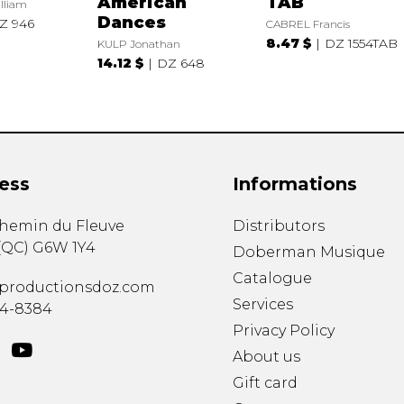
American
TAB
lliam
Dances
Z 946
CABREL Francis
8.47 $
DZ 1554TAB
KULP Jonathan
14.12 $
DZ 648
ess
Informations
chemin du Fleuve
Distributors
(
QC
)
G6W 1Y4
Doberman Musique
Catalogue
productionsdoz.com
Services
34-8384
Privacy Policy
About us
Gift card