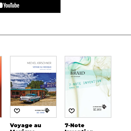
Voyage au
7-Note