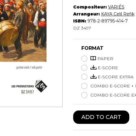
Compositeur:
VARIÉS
Lute
Arrangeur:
KAYA Celil Refik
Mandolin
ISBN:
978-2-89795-414-7
Oboe
DZ 3497
Organ
Percussion
Piano
FORMAT
Saxophone
Trombone
PAPER
Trumpet
E-SCORE
Tuba
E-SCORE EXTRA
Ukulele
COMBO E-SCORE +
Violin
Voice
COMBO E-SCORE EX
ADD TO CART