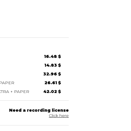
16.48 $
14.83 $
32.96 $
 PAPER
26.61 $
TRA + PAPER
42.02 $
Need a recording license
Click here