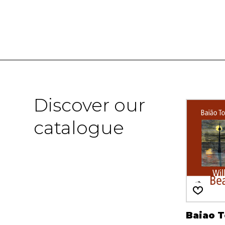
Discover our
catalogue
Baiao 