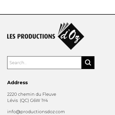
instrument
Chamber Music
OTHER PRODUCTS
with Guitar
Address
2220 chemin du Fleuve
Lévis
(
QC
)
G6W 1Y4
info@productionsdoz.com