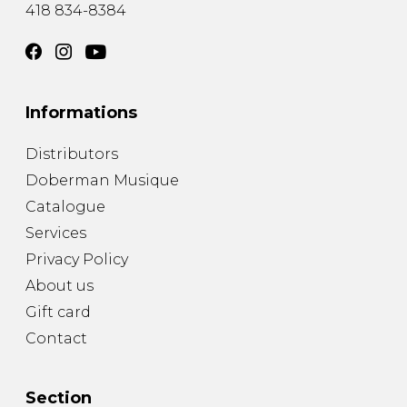
418 834-8384
Informations
Distributors
Doberman Musique
Catalogue
Services
Privacy Policy
About us
Gift card
Contact
Section