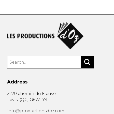
instrument
Chamber Music
OTHER PRODUCTS
with Guitar
Address
2220 chemin du Fleuve
Lévis
(
QC
)
G6W 1Y4
info@productionsdoz.com