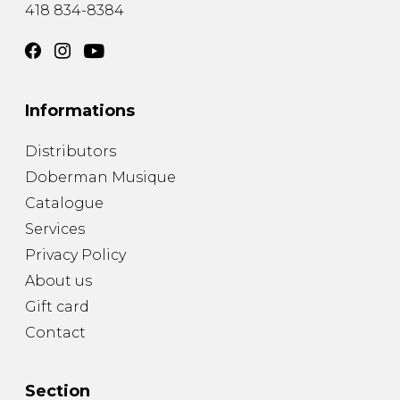
418 834-8384
Informations
Distributors
Doberman Musique
Catalogue
Services
Privacy Policy
About us
Gift card
Contact
Section