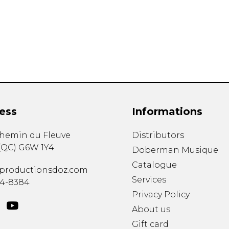
Lute
Mandolin
Oboe
Organ
Percussion
Piano
Saxophone
Trombone
ess
Informations
Trumpet
Tuba
chemin du Fleuve
Distributors
Ukulele
(
QC
)
G6W 1Y4
Violin
Doberman Musique
Voice
Catalogue
productionsdoz.com
Services
34-8384
Privacy Policy
About us
Gift card