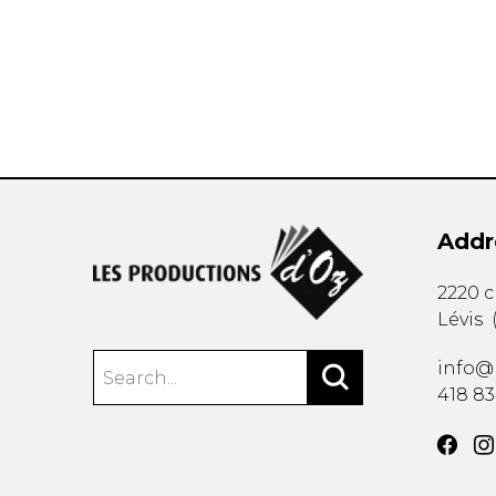
OTHER PRODUCTS
Addr
2220 
Lévis
info@
418 8