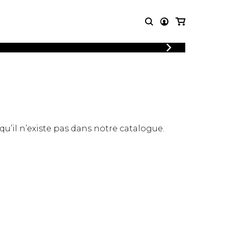
LOGIN
T MUSIC
OTHER
REGISTER
PRODUCTS
MBLE
CDs and DVDs
music
Knobloch Strings
Merchandise
 qu’il n’existe pas dans notre catalogue.
Music Theory and Books
tet
 quartet