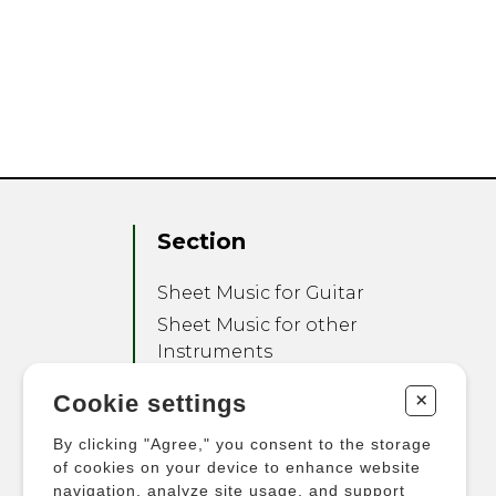
Section
Sheet Music for Guitar
Sheet Music for other
Instruments
Sheet Music for Ensemble
+
Cookie settings
Other Products
By clicking "Agree," you consent to the storage
of cookies on your device to enhance website
navigation, analyze site usage, and support