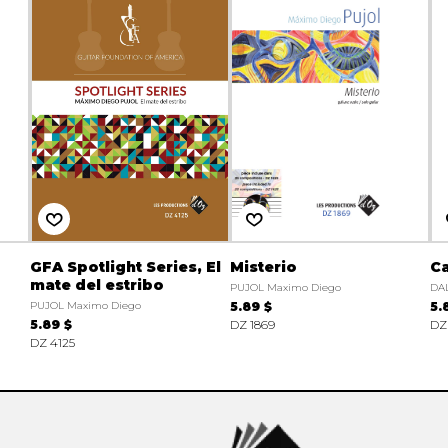
GFA Spotlight Series, El
Misterio
Ca
mate del estribo
PUJOL Maximo Diego
DAL
PUJOL Maximo Diego
5.89 $
5.
5.89 $
DZ 1869
DZ
DZ 4125