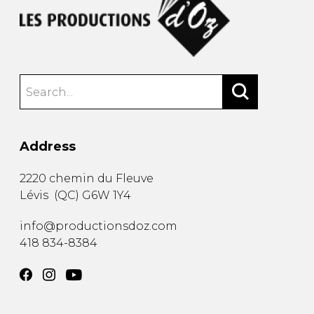
Address
2220 chemin du Fleuve
Lévis
(
QC
)
G6W 1Y4
info@productionsdoz.com
418 834-8384