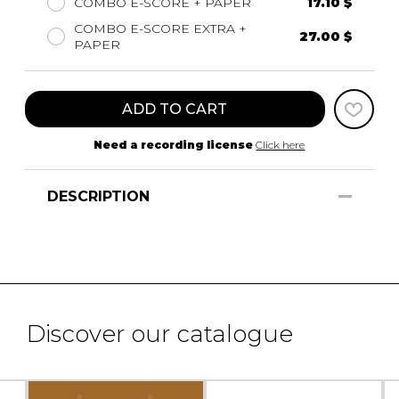
COMBO E-SCORE + PAPER
17.10 $
COMBO E-SCORE EXTRA +
27.00 $
PAPER
ADD TO CART
Need a recording license
Click here
DESCRIPTION
Discover our catalogue