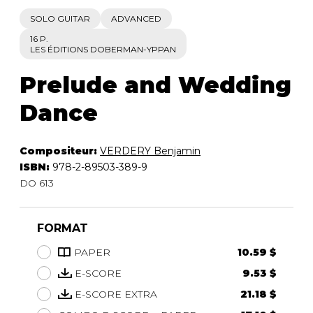
SOLO GUITAR
ADVANCED
16 P.
LES ÉDITIONS DOBERMAN-YPPAN
Prelude and Wedding
Dance
Compositeur:
VERDERY Benjamin
ISBN:
978-2-89503-389-9
DO 613
FORMAT
PAPER
10.59 $
E-SCORE
9.53 $
E-SCORE EXTRA
21.18 $