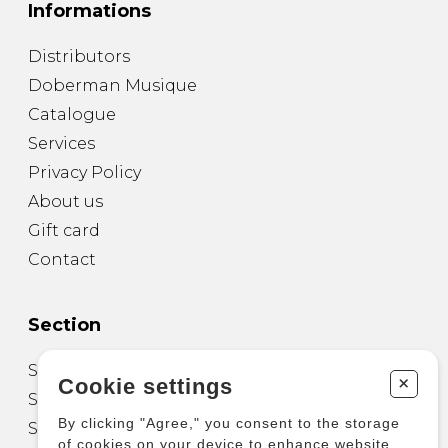
Informations
Distributors
Doberman Musique
Catalogue
Services
Privacy Policy
About us
Gift card
Contact
Section
Sheet Music for Guitar
+
Cookie settings
Sheet Music for other Instruments
By clicking "Agree," you consent to the storage
Sheet Music for Ensemble
of cookies on your device to enhance website