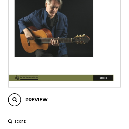
instrument
Chamber Music
OTHER PRODUCTS
with Guitar
PREVIEW
SCORE