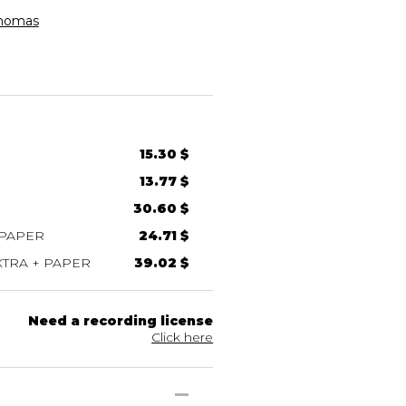
homas
15.30 $
13.77 $
30.60 $
 PAPER
24.71 $
TRA + PAPER
39.02 $
Need a recording license
Click here