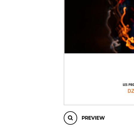
OTHER PRODUCTS
PREVIEW