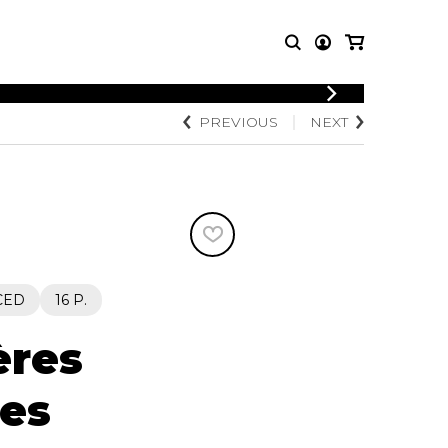
LOGIN
PREVIOUS
NEXT
T MUSIC
OTHER
REGISTER
PRODUCTS
MBLE
CDs and DVDs
music
Knobloch Strings
Merchandise
Music Theory and Books
tet
CED
16 P.
 quartet
ères
ues