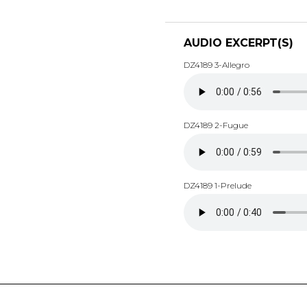
AUDIO EXCERPT(S)
DZ4189 3-Allegro
DZ4189 2-Fugue
DZ4189 1-Prelude