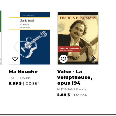
Ma Nouche
Valse - La
voluptueuse,
ENGEL Claude
opus 194
5.89 $
DZ 884
KLEYNJANS Francis
5.89 $
DZ 534