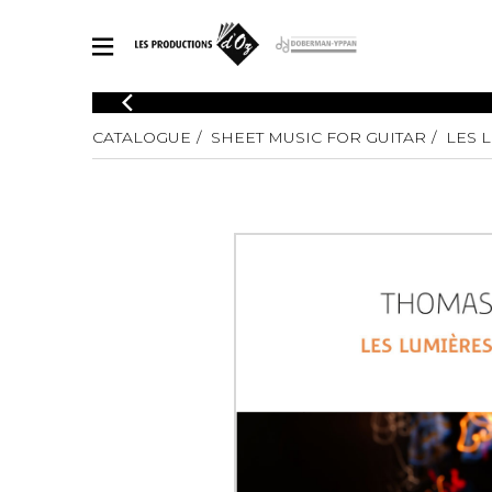
CATALOGUE
CATALOGUE
SHEET MUSIC FOR GUITAR
LES 
Explore our sheet music catalog, rich in original works and quality
SHE
arrangements.
FOR
Method
Solo Gui
Explore our sheet music catalog, rich
in original works and quality
2 Guitars
arrangements.
3 Guitars
SHEET MUSIC FOR GUITAR
4 Guitars
5 Guitar
Guitar E
SHEET MUSIC FOR OTHER INSTRUMENTS
Guitar O
Concert
Guitar a
SHEET MUSIC FOR ENSEMBLE
Chamber 