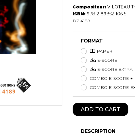
Compositeur:
VILOTEAU T
Lute
ISBN:
978-2-89852-106-5
Mandolin
DZ 4189
Oboe
Organ
Percussion
FORMAT
Piano
Saxophone
PAPER
Trombone
E-SCORE
Trumpet
E-SCORE EXTRA
Tuba
COMBO E-SCORE +
Ukulele
Violin
COMBO E-SCORE EX
Voice
ADD TO CART
DESCRIPTION