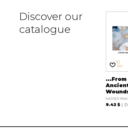
Discover our
catalogue
...From
Ancien
Wound
NASSER Bilal
9.42 $
D