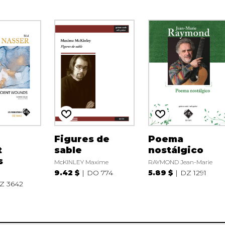
Figures de
Poema
t
sable
nostálgico
s
McKINLEY Maxime
RAYMOND Jean-Marie
9.42 $
DO 774
5.89 $
DZ 1291
Z 3642