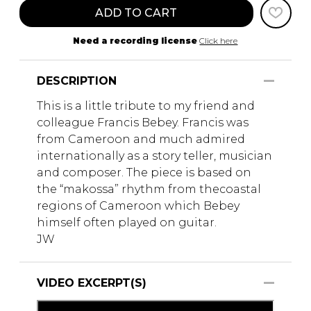
ADD TO CART
Need a recording license
Click here
DESCRIPTION
This is a little tribute to my friend and
colleague Francis Bebey. Francis was
from Cameroon and much admired
internationally as a story teller, musician
and composer. The piece is based on
the “makossa” rhythm from thecoastal
regions of Cameroon which Bebey
himself often played on guitar.
JW
VIDEO EXCERPT(S)