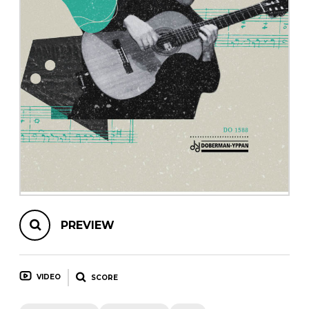
instrument
Chamber Music
OTHER PRODUCTS
with Guitar
PREVIEW
VIDEO
SCORE