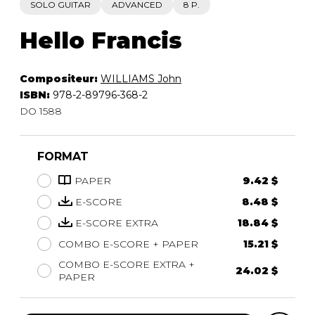
SOLO GUITAR
ADVANCED
8 P.
Hello Francis
Compositeur:
WILLIAMS John
ISBN:
978-2-89796-368-2
DO 1588
FORMAT
PAPER
9.42 $
E-SCORE
8.48 $
E-SCORE EXTRA
18.84 $
COMBO E-SCORE + PAPER
15.21 $
COMBO E-SCORE EXTRA +
24.02 $
PAPER