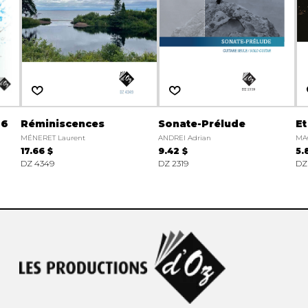
 6
Réminiscences
Sonate-Prélude
Et
MÉNERET Laurent
ANDREI Adrian
MA
17.66 $
9.42 $
5.
DZ 4349
DZ 2319
DZ