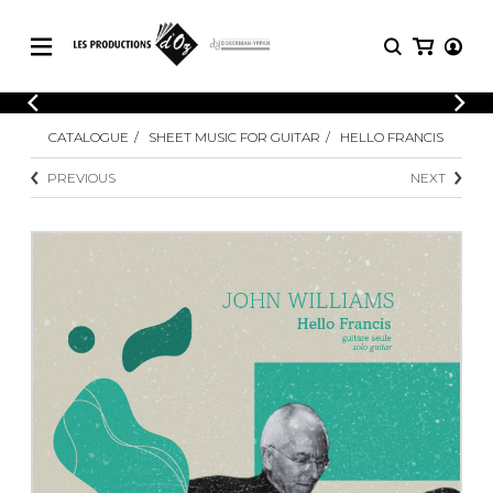
CATALOGUE
LOGIN
CATALOGUE
SHEET MUSIC FOR GUITAR
HELLO FRANCIS
Explore our sheet music catalog, rich in
SHEET
REGISTER
MUSIC
original works and quality arrangements.
PREVIOUS
NEXT
FOR
GUITAR
Explore our sheet music catalog, rich
Methods
in original works and quality
Solo Guitar
arrangements.
SHEET MUSIC FOR GUITAR
2 Guitars
3 Guitars
4 Guitars
SHEET MUSIC FOR OTHER
5 Guitars and More
INSTRUMENTS
Guitar Ensemble
Guitar Orchestra
SHEET MUSIC FOR ENSEMBLE
Concertos
Guitar and other