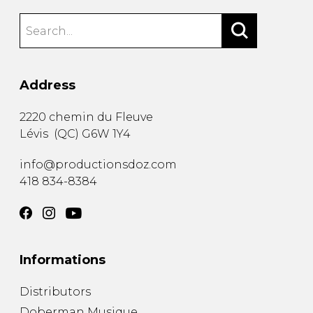
Address
2220 chemin du Fleuve
Lévis
(
QC
)
G6W 1Y4
info@productionsdoz.com
418 834-8384
Informations
Distributors
Doberman Musique