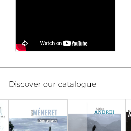
Discover our catalogue