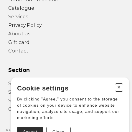
Catalogue
Services
Privacy Policy
About us
Gift card
Contact
Section
Sheet Music for Guitar
+
Cookie settings
Sheet Music for other Instruments
By clicking "Agree," you consent to the storage
Sheet Music for Ensemble
of cookies on your device to enhance website
Other Products
navigation, analyze site usage, and support our
marketing efforts.
TOUS DROITS RÉSERVÉS © COPYRIGHT 2026 – PRODUCTIONS D'OZ
Accept
Close