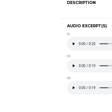
DESCRIPTION
AUDIO EXCERPT(S)
01
02
03