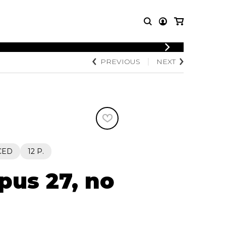
LOGIN
PREVIOUS
NEXT
T MUSIC
OTHER
REGISTER
PRODUCTS
MBLE
CDs and DVDs
music
Knobloch Strings
Merchandise
Music Theory and Books
tet
CED
12 P.
 quartet
pus 27, no