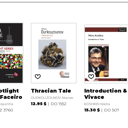
tlight
Thracian Tale
Introduction &
 Faceiro
Vivace
OURKOUZOUNOV Atanas
12.95 $
DO 1552
iquinha
KOSHKIN Nikita
Z 3760
15.30 $
DO 507