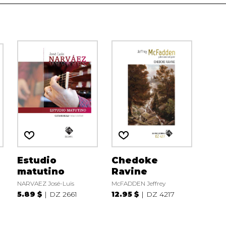
Estudio
Chedoke
matutino
Ravine
NARVAEZ José-Luis
McFADDEN Jeffrey
5.89 $
DZ 2661
12.95 $
DZ 4217