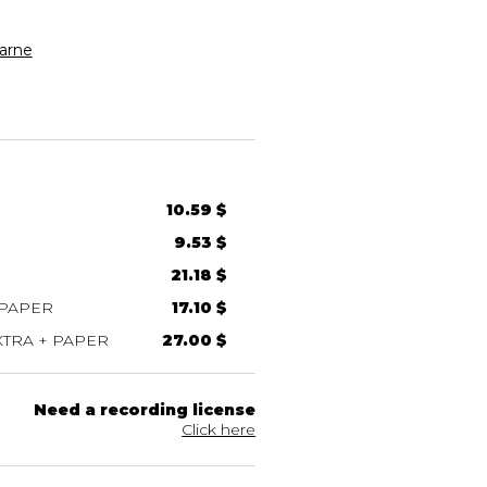
arne
10.59 $
9.53 $
21.18 $
 PAPER
17.10 $
TRA + PAPER
27.00 $
Need a recording license
Click here