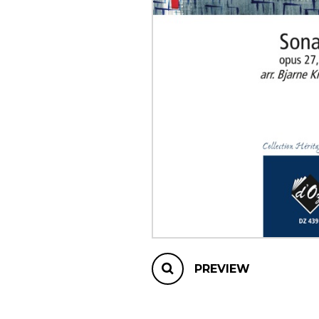
OTHER PRODUCTS
PREVIEW