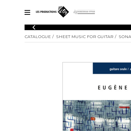
CATALOGUE
CATALOGUE
SHEET MUSIC FOR GUITAR
SONA
Explore our sheet music catalog, rich in original works and quality
SHE
arrangements.
FOR
Method
Solo Gui
Explore our sheet music catalog, rich
in original works and quality
2 Guitars
arrangements.
3 Guitars
SHEET MUSIC FOR GUITAR
4 Guitars
5 Guitar
Guitar E
SHEET MUSIC FOR OTHER INSTRUMENTS
Guitar O
Concert
Guitar a
SHEET MUSIC FOR ENSEMBLE
Chamber 