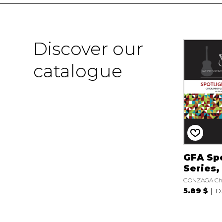
Discover our
catalogue
GFA Spo
Series,
GONZAGA Ch
5.89 $
D