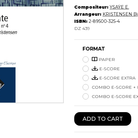
Compositeur:
YSAŸE E.
Lute
Arrangeur:
KRISTENSEN Bj
Mandolin
ISBN:
2-89500-325-4
Oboe
DZ 439
Organ
Percussion
Piano
FORMAT
Saxophone
Trombone
PAPER
Trumpet
E-SCORE
Tuba
E-SCORE EXTRA
Ukulele
COMBO E-SCORE +
Violin
Voice
COMBO E-SCORE EX
ADD TO CART