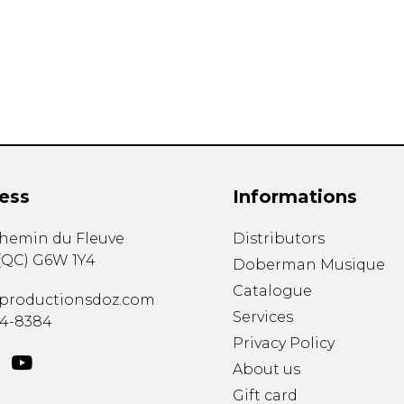
Lute
Mandolin
Oboe
Organ
Percussion
Piano
Saxophone
Trombone
ess
Informations
Trumpet
Tuba
chemin du Fleuve
Distributors
Ukulele
(
QC
)
G6W 1Y4
Violin
Doberman Musique
Voice
Catalogue
productionsdoz.com
Services
34-8384
Privacy Policy
About us
Gift card