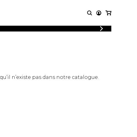
LOGIN
T MUSIC
OTHER
REGISTER
PRODUCTS
MBLE
CDs and DVDs
music
Knobloch Strings
Merchandise
 qu’il n’existe pas dans notre catalogue.
Music Theory and Books
tet
 quartet