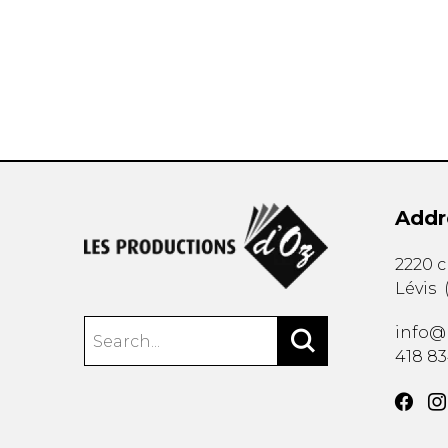
OTHER PRODUCTS
Addr
2220 
Lévis
info@
418 8