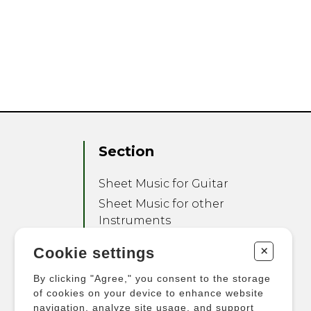
Section
Sheet Music for Guitar
Sheet Music for other
Instruments
Sheet Music for Ensemble
+
Cookie settings
Other Products
By clicking "Agree," you consent to the storage
of cookies on your device to enhance website
navigation, analyze site usage, and support