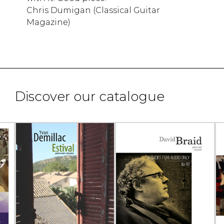
Chris Dumigan (Classical Guitar
Magazine)
Discover our catalogue