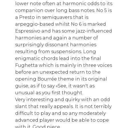
lower note often at harmonic odds to its
companion over long bass notes. No 5 is
a Presto in semiquavers that is
arpeggio-based whilst No 6 is marked
Espressivo and has some jazz-influenced
harmonies and again a number of
surprisingly dissonant harmonies
resulting from suspensions. Long
enigmatic chords lead into the final
Fughetta which is mainly in three voices
before an unexpected return to the
opening Bourrée theme in its original
guise, as if to say «See, it wasn't as
unusual as you first thought.
Very interesting and quirky with an odd
slant that really appeals. It is not terribly
difficult to play and so any moderately
advanced player would be able to cope
with it. Good piece.