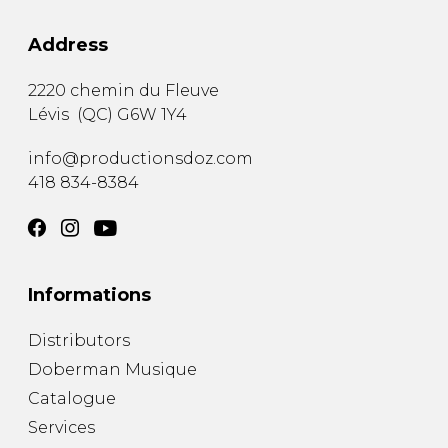
Address
2220 chemin du Fleuve
Lévis
(
QC
)
G6W 1Y4
info@productionsdoz.com
418 834-8384
Informations
Distributors
Doberman Musique
Catalogue
Services