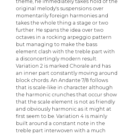
theme, he immediately takes hold of the
original melody's suspensions over
momentarily foreign harmonies and
takes the whole thing a stage or two
further. He spans the idea over two
octaves in a rocking arpeggio pattern
but managing to make the bass
element clash with the treble part with
a disconcertingly modern result.
Variation 2 is marked Chorale and has
an inner part constantly moving around
block chords. An Andante 7/8 follows
that is scale-like in character although
the harmonic crunches that occur show
that the scale element is not as friendly
and obviously harmonic as it might at
first seem to be. Variation 4 is mainly
built around a constant note in the
treble part interwoven with a much