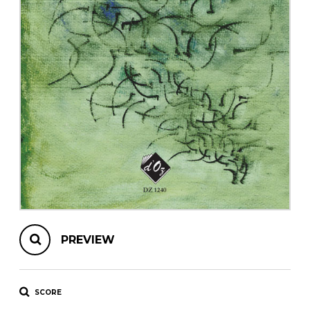
instrument
Chamber Music
OTHER PRODUCTS
with Guitar
PREVIEW
SCORE