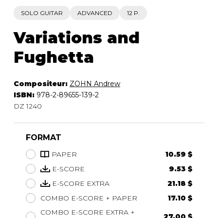
SOLO GUITAR
ADVANCED
12 P.
Variations and
Fughetta
Compositeur:
ZOHN Andrew
ISBN:
978-2-89655-139-2
DZ 1240
FORMAT
PAPER
10.59 $
E-SCORE
9.53 $
E-SCORE EXTRA
21.18 $
COMBO E-SCORE + PAPER
17.10 $
COMBO E-SCORE EXTRA +
27.00 $