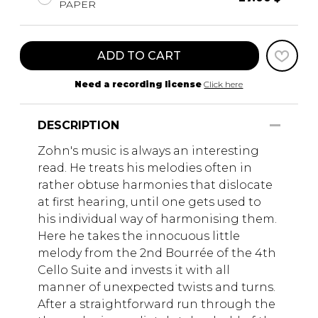
PAPER
ADD TO CART
Need a recording license
Click here
DESCRIPTION
Zohn's music is always an interesting
read. He treats his melodies often in
rather obtuse harmonies that dislocate
at first hearing, until one gets used to
his individual way of harmonising them.
Here he takes the innocuous little
melody from the 2nd Bourrée of the 4th
Cello Suite and invests it with all
manner of unexpected twists and turns.
After a straightforward run through the