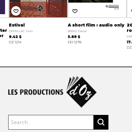
Estival
A short film : audio only
20
ter
r
DEMILLAC Yvon
BRAID David
or
9.42 $
5.89 $
VAR
DZ 1214
DO 1278
17
DZ