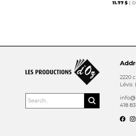
11.77 $
D
Addr
2220 
Lévis
info@
418 8