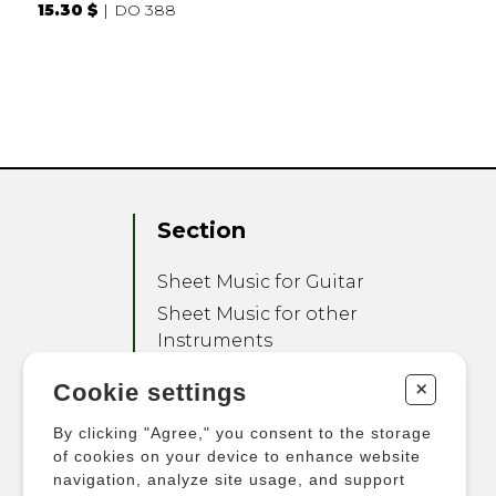
15.30 $
DO 388
Section
Sheet Music for Guitar
Sheet Music for other
Instruments
Sheet Music for Ensemble
+
Cookie settings
Other Products
By clicking "Agree," you consent to the storage
of cookies on your device to enhance website
navigation, analyze site usage, and support