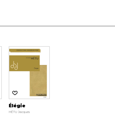
Élégie
HÉTU Jacques