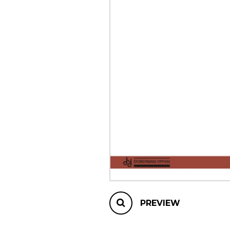
OTHER PRODUCTS
PREVIEW