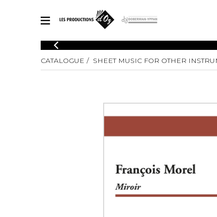
CATALOGUE
CATALOGUE
SHEET MUSIC FOR OTHER INSTR
Explore our sheet music catalog, rich in original works and quality
SHE
arrangements.
FOR
Method
Solo Gui
Explore our sheet music catalog, rich
in original works and quality
2 Guitars
arrangements.
3 Guitars
SHEET MUSIC FOR GUITAR
4 Guitars
5 Guitar
Guitar E
SHEET MUSIC FOR OTHER INSTRUMENTS
Guitar O
Concert
Guitar a
SHEET MUSIC FOR ENSEMBLE
Chamber 