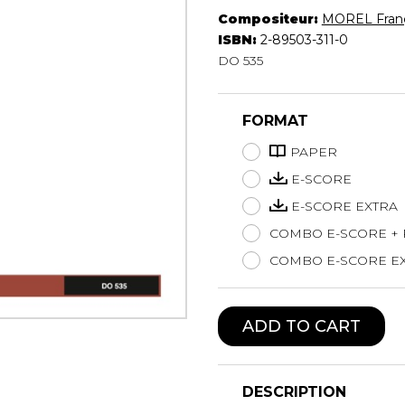
Compositeur:
MOREL Franç
Lute
ISBN:
2-89503-311-0
Mandolin
DO 535
Oboe
Organ
Percussion
FORMAT
Piano
PAPER
Saxophone
Trombone
E-SCORE
Trumpet
E-SCORE EXTRA
Tuba
COMBO E-SCORE +
Ukulele
COMBO E-SCORE EX
Violin
Voice
ADD TO CART
DESCRIPTION