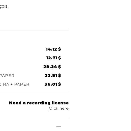
ois
14.12 $
12.71 $
28.24 $
 PAPER
22.81 $
TRA + PAPER
36.01 $
Need a recording license
Click here