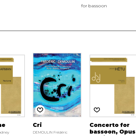
for bassoon
ne
Cri
Concerto for
bassoon, Opus
dney
DEMOULIN Frédéric