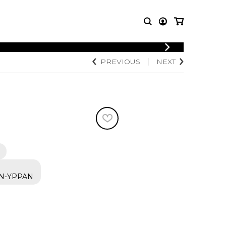
LOGIN
PREVIOUS
NEXT
T MUSIC
OTHER
REGISTER
PRODUCTS
MBLE
CDs and DVDs
music
Knobloch Strings
Merchandise
Music Theory and Books
tet
 quartet
N-YPPAN