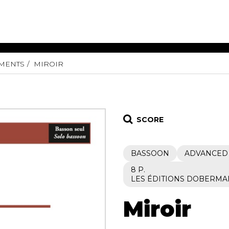
UMENTS
MIROIR
ET MUSIC
SHEET MUSIC
SHEE
 GUITAR
FOR OTHER
FOR
INSTRUMENTS
ENSE
s
Alto
Chamber 
tar
Bass
Choir
SCORE
Bassoon
Concerto
Cello
Flute quar
BASSOON
ADVANCED
Clarinet
Orchestra
s and More
Electric Bass
Saxophone
8 P.
nsemble
LES ÉDITIONS DOBERMA
English Horn
rchestra
Flute
os
Miroir
French Horn
nd other instrument
Harp
Music with Guitar
Harpsichord