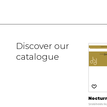
Discover our
catalogue
Noctur
SHARMAN Ro