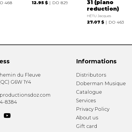
31 (piano
O 468
12.95 $
DO 829
reduction)
HÉTU Jacques
27.07 $
DO 463
ess
Informations
chemin du Fleuve
Distributors
(
QC
)
G6W 1Y4
Doberman Musique
Catalogue
productionsdoz.com
Services
34-8384
Privacy Policy
About us
Gift card