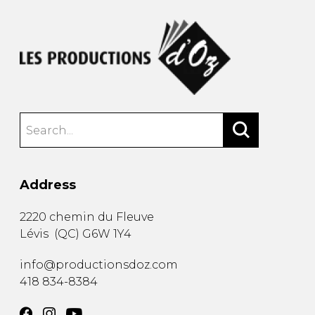
Address
2220 chemin du Fleuve
Lévis
(
QC
)
G6W 1Y4
info@productionsdoz.com
418 834-8384