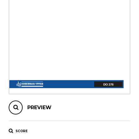
instrument
Chamber Music
OTHER PRODUCTS
with Guitar
PREVIEW
SCORE