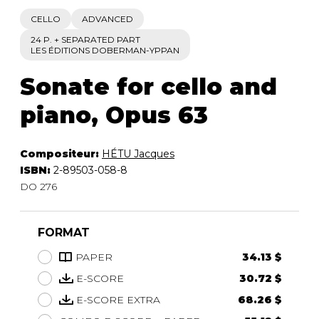
CELLO
ADVANCED
24 P. + SEPARATED PART
LES ÉDITIONS DOBERMAN-YPPAN
Sonate for cello and
piano, Opus 63
Compositeur:
HÉTU Jacques
ISBN:
2-89503-058-8
DO 276
FORMAT
PAPER
34.13 $
E-SCORE
30.72 $
E-SCORE EXTRA
68.26 $