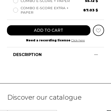
COMBO E-SCORE + PAPER
55.12 $
COMBO E-SCORE EXTRA +
87.03 $
PAPER
ADD TO CART
Need a recording license
Click here
DESCRIPTION
Discover our catalogue