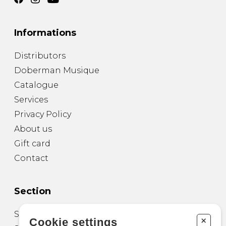
Informations
Distributors
Doberman Musique
Catalogue
Services
Privacy Policy
About us
Gift card
Contact
Section
Sheet Music for Guitar
+
Cookie settings