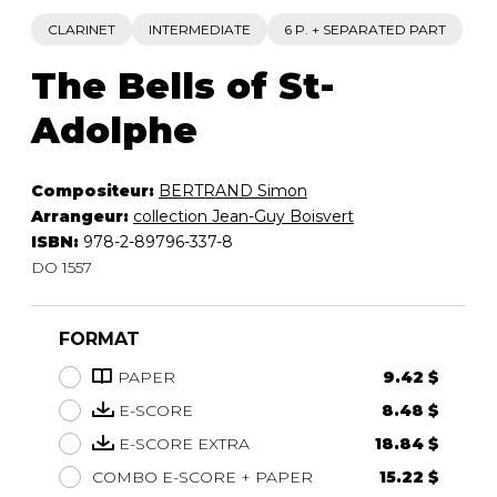
CLARINET
INTERMEDIATE
6 P. + SEPARATED PART
The Bells of St-
Adolphe
Compositeur:
BERTRAND Simon
Arrangeur:
collection Jean-Guy Boisvert
ISBN:
978-2-89796-337-8
DO 1557
FORMAT
PAPER
9.42 $
E-SCORE
8.48 $
E-SCORE EXTRA
18.84 $
COMBO E-SCORE + PAPER
15.22 $