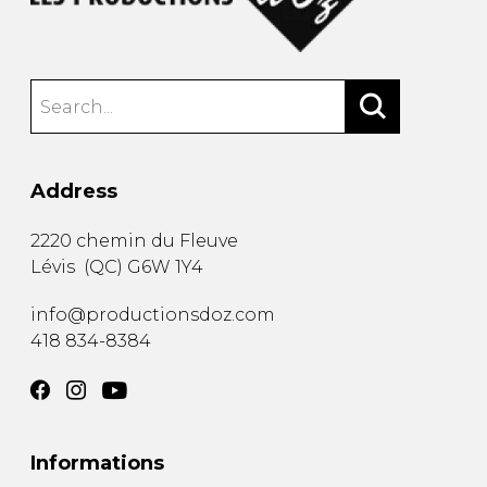
Address
2220 chemin du Fleuve
Lévis
(
QC
)
G6W 1Y4
info@productionsdoz.com
418 834-8384
Informations