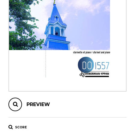
instrument
Chamber Music
OTHER PRODUCTS
with Guitar
PREVIEW
SCORE