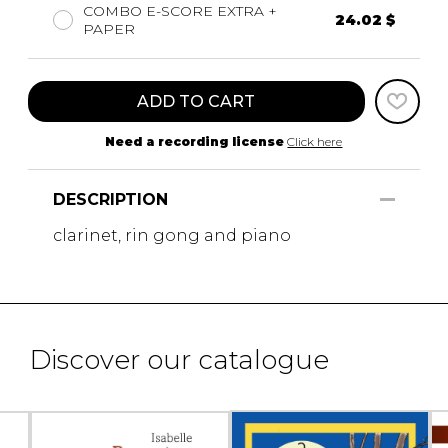
COMBO E-SCORE EXTRA +
24.02 $
PAPER
ADD TO CART
Need a recording license
Click here
DESCRIPTION
clarinet, rin gong and piano
Discover our catalogue