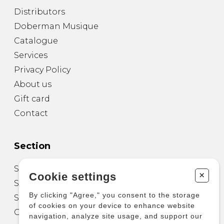
Distributors
Doberman Musique
Catalogue
Services
Privacy Policy
About us
Gift card
Contact
Section
Sheet Music for Guitar
+
Cookie settings
Sheet Music for other Instruments
By clicking "Agree," you consent to the storage
Sheet Music for Ensemble
of cookies on your device to enhance website
Other Products
navigation, analyze site usage, and support our