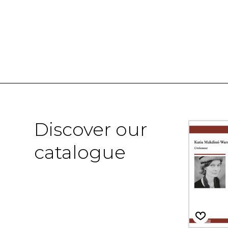
Discover our
catalogue