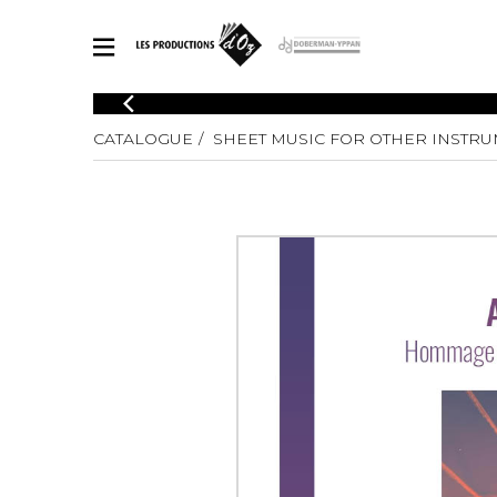
CATALOGUE
CATALOGUE
SHEET MUSIC FOR OTHER INSTR
Explore our sheet music catalog, rich in original works and quality
SHE
arrangements.
FOR
Method
Solo Gui
Explore our sheet music catalog, rich
in original works and quality
2 Guitars
arrangements.
3 Guitars
SHEET MUSIC FOR GUITAR
4 Guitars
5 Guitar
Guitar E
SHEET MUSIC FOR OTHER INSTRUMENTS
Guitar O
Concert
Guitar a
SHEET MUSIC FOR ENSEMBLE
Chamber 