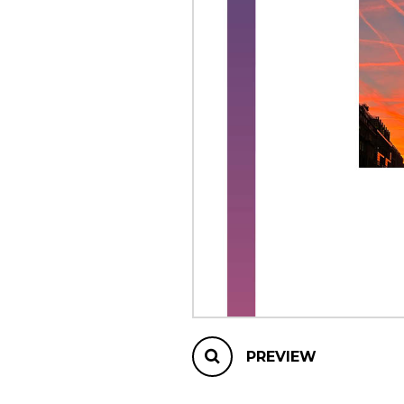
OTHER PRODUCTS
PREVIEW