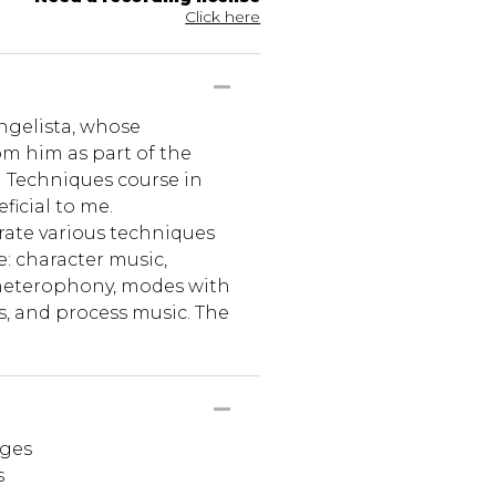
Click here
angelista, whose
om him as part of the
Techniques course in
ficial to me.
rate various techniques
e: character music,
 heterophony, modes with
s, and process music. The
ages
s