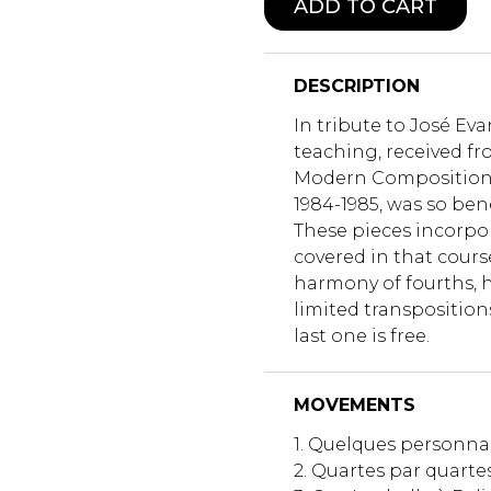
ADD TO CART
DESCRIPTION
In tribute to José Ev
teaching, received fr
Modern Composition 
1984-1985, was so bene
These pieces incorpo
covered in that cours
harmony of fourths,
limited transposition
last one is free.
MOVEMENTS
1. Quelques personn
2. Quartes par quarte