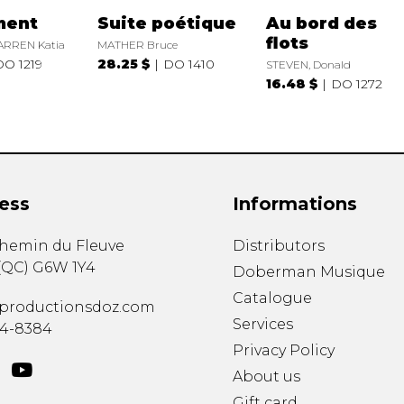
ment
Suite poétique
Au bord des
flots
ARREN Katia
MATHER Bruce
DO 1219
28.25 $
DO 1410
STEVEN, Donald
16.48 $
DO 1272
ess
Informations
chemin du Fleuve
Distributors
(
QC
)
G6W 1Y4
Doberman Musique
Catalogue
productionsdoz.com
Services
34-8384
Privacy Policy
About us
Gift card