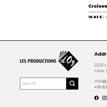
Croise
MAKDISSI-W
18.83 $
Addr
2220 
Lévis
info@
418 8