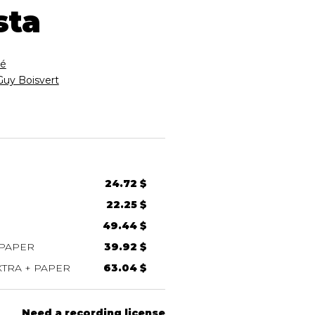
sta
é
Guy Boisvert
24.72 $
22.25 $
49.44 $
 PAPER
39.92 $
TRA + PAPER
63.04 $
Need a recording license