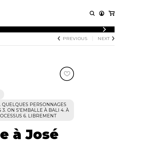
LOGIN
PREVIOUS
NEXT
T MUSIC
OTHER
REGISTER
PRODUCTS
MBLE
CDs and DVDs
music
Knobloch Strings
Merchandise
Music Theory and Books
tet
 quartet
T1. QUELQUES PERSONNAGES
3. ON S'EMBALLE À BALI 4. À
ROCESSUS 6. LIBREMENT
 à José