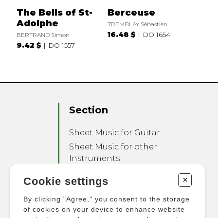
The Bells of St-
Berceuse
Adolphe
TREMBLAY Sébastien
16.48 $
DO 1654
BERTRAND Simon
9.42 $
DO 1557
Section
Sheet Music for Guitar
Sheet Music for other
Instruments
Sheet Music for Ensemble
+
Cookie settings
Other Products
By clicking "Agree," you consent to the storage
of cookies on your device to enhance website