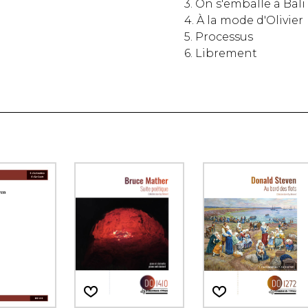
3. On s'emballe à Bali
4. À la mode d'Olivier
5. Processus
6. Librement