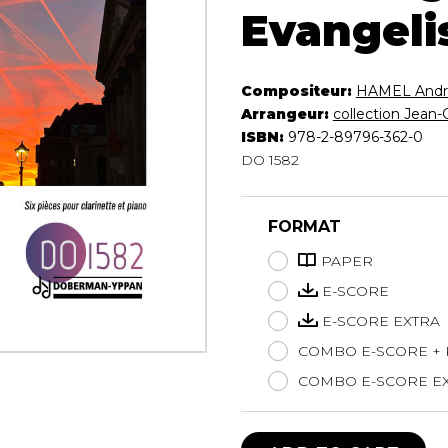
Evangeli
Lute
Mandolin
Oboe
Compositeur:
HAMEL Andr
Organ
Arrangeur:
collection Jean-
Percussion
ISBN:
978-2-89796-362-0
Piano
DO 1582
Saxophone
Trombone
Trumpet
FORMAT
Tuba
PAPER
Ukulele
Violin
E-SCORE
Voice
E-SCORE EXTRA
COMBO E-SCORE +
COMBO E-SCORE EX