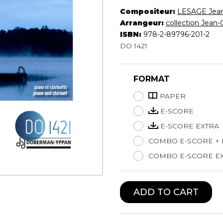
Compositeur:
LESAGE Jea
Lute
Arrangeur:
collection Jean-
Mandolin
ISBN:
978-2-89796-201-2
Oboe
DO 1421
Organ
Percussion
Piano
FORMAT
Saxophone
Trombone
PAPER
Trumpet
E-SCORE
Tuba
E-SCORE EXTRA
Ukulele
COMBO E-SCORE +
Violin
Voice
COMBO E-SCORE EX
ADD TO CART