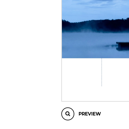
OTHER PRODUCTS
PREVIEW