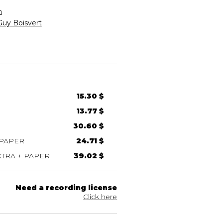
n
Guy Boisvert
15.30 $
13.77 $
30.60 $
 PAPER
24.71 $
TRA + PAPER
39.02 $
Need a recording license
Click here