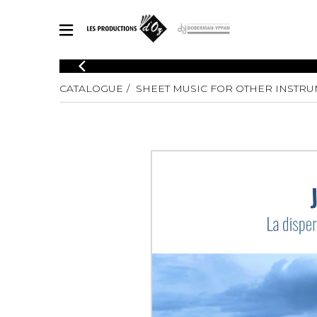
CATALOGUE
CATALOGUE
SHEET MUSIC FOR OTHER INSTR
Explore our sheet music catalog, rich in original works and quality
SHE
arrangements.
FOR
Method
Solo Gui
Explore our sheet music catalog, rich
in original works and quality
2 Guitars
arrangements.
3 Guitars
SHEET MUSIC FOR GUITAR
4 Guitars
5 Guitar
Guitar E
SHEET MUSIC FOR OTHER INSTRUMENTS
Guitar O
Concert
Guitar a
SHEET MUSIC FOR ENSEMBLE
Chamber 