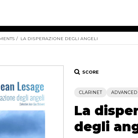
UMENTS
LA DISPERAZIONE DEGLI ANGELI
ET MUSIC
SHEET MUSIC
SHEE
 GUITAR
FOR OTHER
FOR
INSTRUMENTS
ENSE
s
Alto
Chamber 
tar
Bass
Choir
SCORE
Bassoon
Concerto
Cello
Flute quar
CLARINET
ADVANCED
Clarinet
Orchestra
s and More
Electric Bass
Saxophone
nsemble
La dispe
English Horn
rchestra
Flute
os
degli ang
French Horn
nd other instrument
Harp
Music with Guitar
Harpsichord