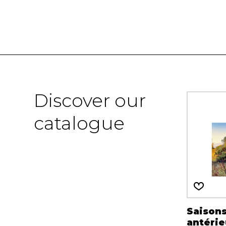
Discover our
catalogue
Saison
antérie