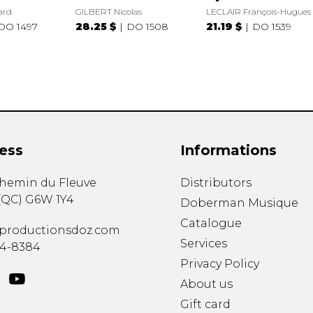
ard
GILBERT Nicolas
LECLAIR François-Hugues
DO 1497
28.25 $
DO 1508
21.19 $
DO 1539
ess
Informations
chemin du Fleuve
Distributors
(
QC
)
G6W 1Y4
Doberman Musique
Catalogue
productionsdoz.com
Services
34-8384
Privacy Policy
About us
Gift card