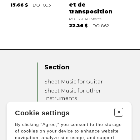
et de
17.66 $
DO 1093
transposition
ROUSSEAU Marcel
22.36 $
DO 862
Section
Sheet Music for Guitar
Sheet Music for other
Instruments
Sheet Music for Ensemble
+
Cookie settings
Other Products
By clicking "Agree," you consent to the storage
of cookies on your device to enhance website
navigation, analyze site usage, and support