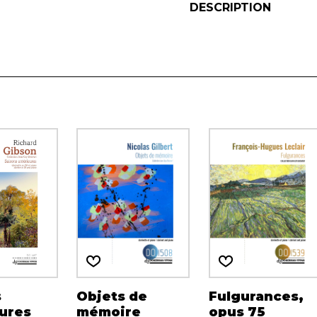
DESCRIPTION
s
Objets de
Fulgurances,
ures
mémoire
opus 75