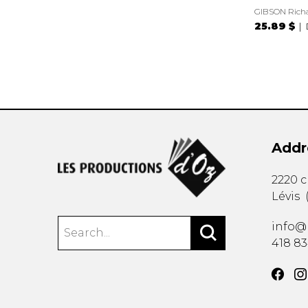
GIBSON Rich
25.89 $
Addr
2220 
Lévis
info@
418 8