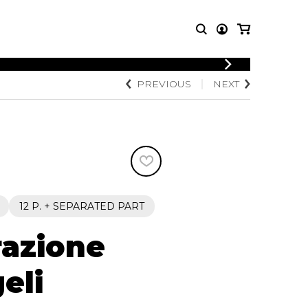
LOGIN
PREVIOUS
NEXT
T MUSIC
OTHER
REGISTER
PRODUCTS
MBLE
CDs and DVDs
music
Knobloch Strings
Merchandise
Music Theory and Books
tet
12 P. + SEPARATED PART
 quartet
razione
eli