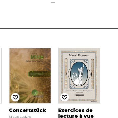
Concertstück
Exercices de
lecture à vue
MILDE Ludwig