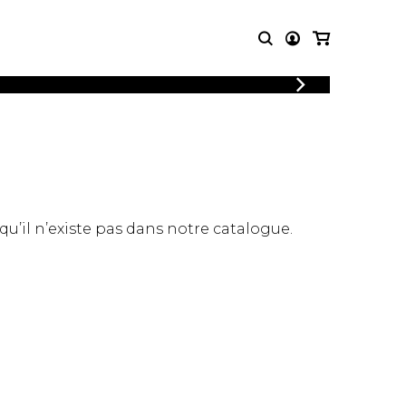
LOGIN
T MUSIC
OTHER
REGISTER
PRODUCTS
MBLE
CDs and DVDs
music
Knobloch Strings
Merchandise
 qu’il n’existe pas dans notre catalogue.
Music Theory and Books
tet
 quartet