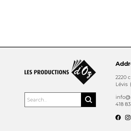
OTHER PRODUCTS
Addr
2220 
Lévis
info@
418 8