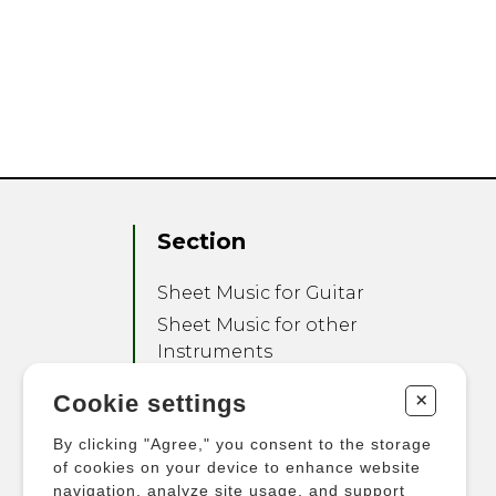
Section
Sheet Music for Guitar
Sheet Music for other
Instruments
Sheet Music for Ensemble
+
Cookie settings
Other Products
By clicking "Agree," you consent to the storage
of cookies on your device to enhance website
navigation, analyze site usage, and support