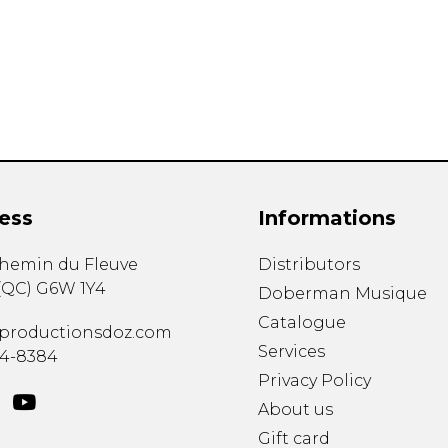
Lute
Mandolin
Oboe
Organ
Percussion
Piano
Saxophone
Trombone
ess
Informations
Trumpet
Tuba
chemin du Fleuve
Distributors
Ukulele
(
QC
)
G6W 1Y4
Violin
Doberman Musique
Voice
Catalogue
productionsdoz.com
Services
34-8384
Privacy Policy
About us
Gift card