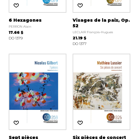
6 Hexagones
Visages de la paix, Op.
52
PERRON Alain
17.66 $
LECLAIR François-Hugues
DO 1379
21.19 $
DO 1377
Sept pièces
Six pièces de concert