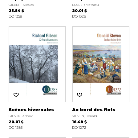
GILBERT Nicolas
LUSSIER Mathieu
23.54 $
20.01 $
DO 1359
DO 1326
Scènes hivernales
Au bord des flots
GIBSON Richard
STEVEN, Donald
20.01 $
16.48 $
DO 1283
DO 1272