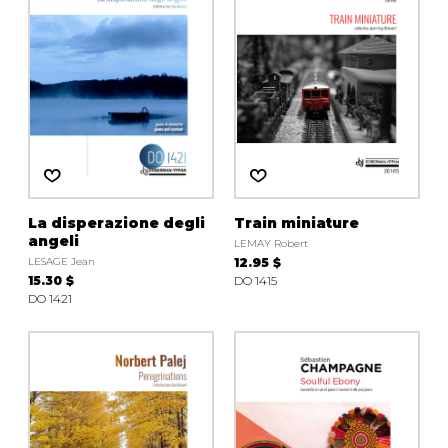
La disperazione degli
Train miniature
angeli
LEMAY Robert
LESAGE Jean
12.95 $
15.30 $
DO 1415
DO 1421