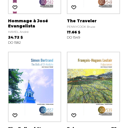
Hommage à José
The Traveler
Evangelista
PENNYCOOK Bruce
HAMEL André
17.66 $
24.72 $
DO 1549
DO 1582