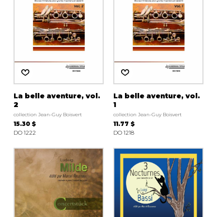
La belle aventure, vol.
La belle aventure, vol.
2
1
collection Jean-Guy Boisvert
collection Jean-Guy Boisvert
15.30 $
11.77 $
DO 1222
DO 1218