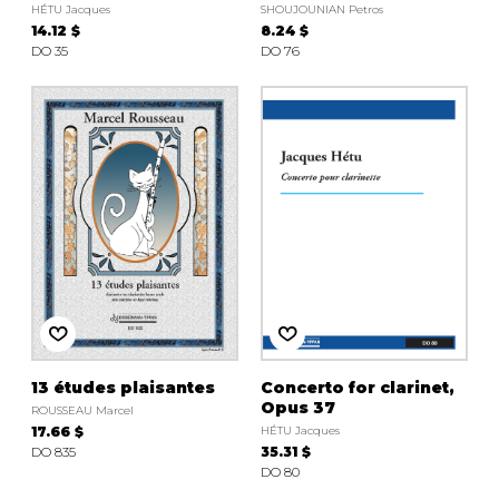
HÉTU Jacques
SHOUJOUNIAN Petros
14.12 $
8.24 $
DO 35
DO 76
13 études plaisantes
Concerto for clarinet,
Opus 37
ROUSSEAU Marcel
17.66 $
HÉTU Jacques
DO 835
35.31 $
DO 80