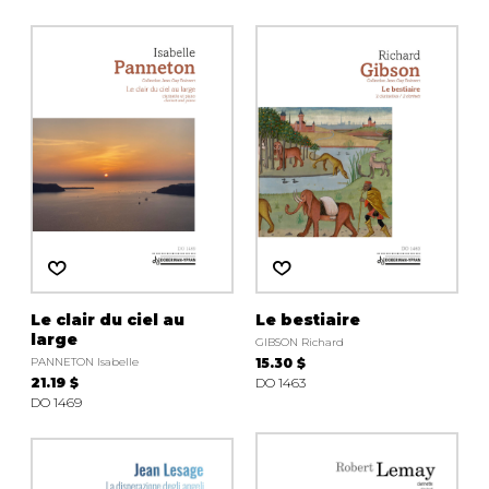
Le clair du ciel au
Le bestiaire
large
GIBSON Richard
PANNETON Isabelle
15.30 $
21.19 $
DO 1463
DO 1469