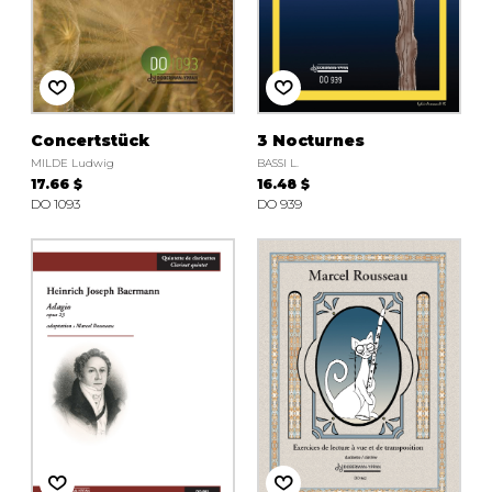
Concertstück
3 Nocturnes
MILDE Ludwig
BASSI L.
17.66 $
16.48 $
DO 1093
DO 939