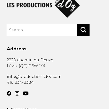
Address
2220 chemin du Fleuve
Lévis
(
QC
)
G6W 1Y4
info@productionsdoz.com
418 834-8384