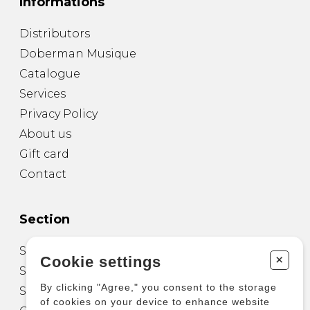
Informations
Distributors
Doberman Musique
Catalogue
Services
Privacy Policy
About us
Gift card
Contact
Section
Sheet Music for Guitar
+
Cookie settings
Sheet Music for other Instruments
By clicking "Agree," you consent to the storage
Sheet Music for Ensemble
of cookies on your device to enhance website