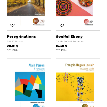
Peregrinations
Soulful Ebony
PALEJ Norbert
CHAMPAGNE Sébastien
20.01 $
15.30 $
DO 1399
DO 1394