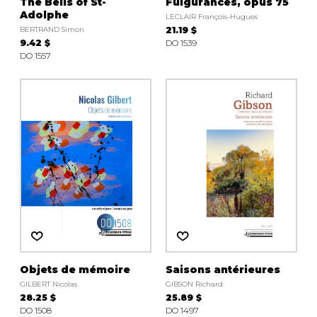
The Bells of St-
Fulgurances, opus 75
Adolphe
LECLAIR François-Hugues
BERTRAND Simon
21.19 $
9.42 $
DO 1539
DO 1557
Objets de mémoire
Saisons antérieures
GILBERT Nicolas
GIBSON Richard
28.25 $
25.89 $
DO 1508
DO 1497