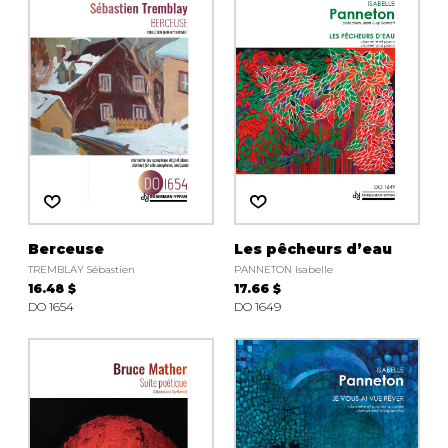
instrument
Chamber Music
OTHER PRODUCTS
with Guitar
Berceuse
Les pêcheurs d’eau
TREMBLAY Sébastien
PANNETON Isabelle
16.48 $
17.66 $
DO 1654
DO 1649