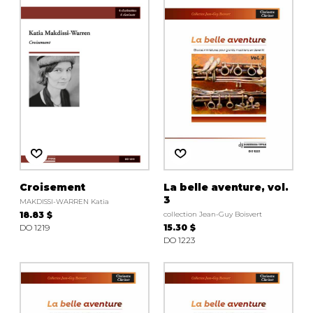
Croisement
La belle aventure, vol.
3
MAKDISSI-WARREN Katia
18.83 $
collection Jean-Guy Boisvert
DO 1219
15.30 $
DO 1223