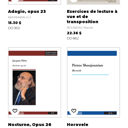
Adagio, opus 23
Exercices de lecture à
vue et de
BAERMANN H.J.
transposition
15.30 $
DO 902
ROUSSEAU Marcel
22.36 $
DO 862
Nocturne, Opus 26
Horovele