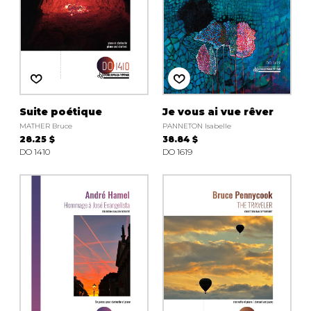
Suite poétique
Je vous ai vue rêver
MATHER Bruce
PANNETON Isabelle
28.25 $
38.84 $
DO 1410
DO 1619