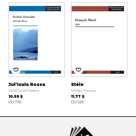
Jul’Isula Rossa
Stèle
DEMOULIN Frédéric
MOREL François
10.59 $
11.77 $
DO 776
DO 528