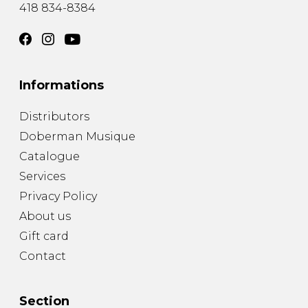
418 834-8384
Informations
Distributors
Doberman Musique
Catalogue
Services
Privacy Policy
About us
Gift card
Contact
Section