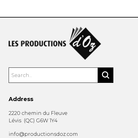
instrument
Chamber Music
OTHER PRODUCTS
with Guitar
Address
2220 chemin du Fleuve
Lévis
(
QC
)
G6W 1Y4
info@productionsdoz.com