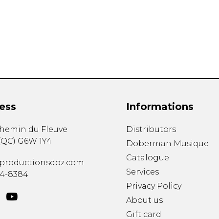
Lute
Mandolin
Oboe
Organ
Percussion
Piano
Saxophone
Trombone
ess
Informations
Trumpet
Tuba
chemin du Fleuve
Distributors
Ukulele
(
QC
)
G6W 1Y4
Violin
Doberman Musique
Voice
Catalogue
productionsdoz.com
Services
34-8384
Privacy Policy
About us
Gift card