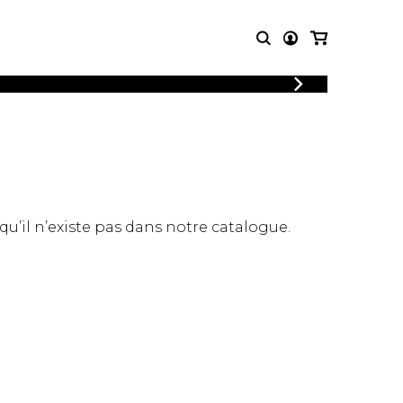
LOGIN
T MUSIC
OTHER
REGISTER
PRODUCTS
MBLE
CDs and DVDs
music
Knobloch Strings
Merchandise
 qu’il n’existe pas dans notre catalogue.
Music Theory and Books
tet
 quartet