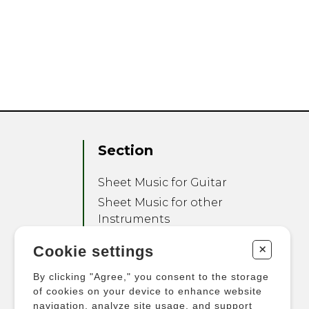
Section
Sheet Music for Guitar
Sheet Music for other
Instruments
Sheet Music for Ensemble
+
Cookie settings
Other Products
By clicking "Agree," you consent to the storage
of cookies on your device to enhance website
navigation, analyze site usage, and support