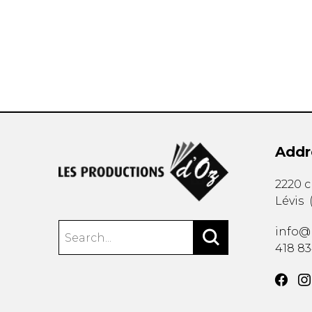
OTHER PRODUCTS
Addr
2220 
Lévis
info@
418 8