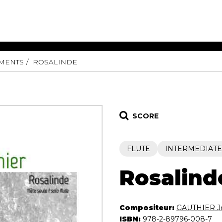
UMENTS
ROSALINDE
ET MUSIC
SHEET MUSIC
SHEE
 GUITAR
FOR OTHER
FOR
INSTRUMENTS
ENSE
s
Alto
Chamber 
tar
Bass
Choir
SCORE
Bassoon
Concerto
Cello
Flute quar
FLUTE
INTERMEDIATE
Clarinet
Orchestra
s and More
Electric Bass
Saxophone
nsemble
Rosalind
English Horn
rchestra
Flute
os
French Horn
nd other instrument
Compositeur:
GAUTHIER J
Harp
Music with Guitar
ISBN:
978-2-89796-008-7
Harpsichord