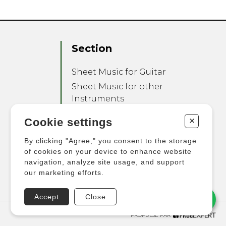
Section
Sheet Music for Guitar
Sheet Music for other
Instruments
Sheet Music for Ensemble
+
Cookie settings
Other Products
By clicking "Agree," you consent to the storage
of cookies on your device to enhance website
navigation, analyze site usage, and support
our marketing efforts.
Accept
Close
PROPULSÉ PAR