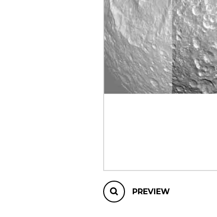
OTHER PRODUCTS
PREVIEW