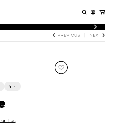
LOGIN
PREVIOUS
NEXT
T MUSIC
OTHER
REGISTER
PRODUCTS
MBLE
CDs and DVDs
music
Knobloch Strings
Merchandise
Music Theory and Books
tet
4 P.
 quartet
e
ean-Luc