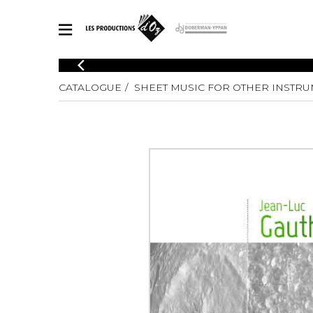
CATALOGUE
CATALOGUE
SHEET MUSIC FOR OTHER INSTR
Explore our sheet music catalog, rich in original works and quality
SHE
arrangements.
FOR
Method
Solo Gui
Explore our sheet music catalog, rich
in original works and quality
2 Guitars
arrangements.
3 Guitars
SHEET MUSIC FOR GUITAR
4 Guitars
5 Guitar
Guitar E
SHEET MUSIC FOR OTHER INSTRUMENTS
Guitar O
Concert
Guitar a
SHEET MUSIC FOR ENSEMBLE
Chamber 