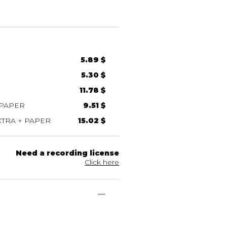
5.89 $
5.30 $
11.78 $
 PAPER
9.51 $
TRA + PAPER
15.02 $
Need a recording license
Click here