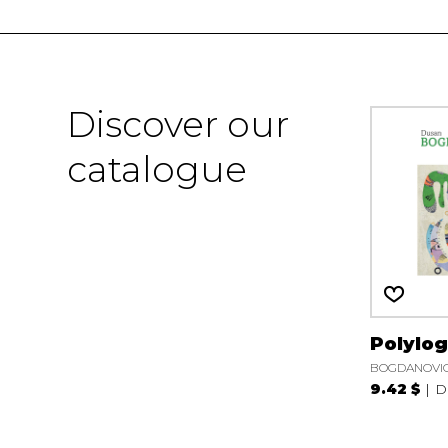
Discover our
catalogue
Polylo
BOGDANOVIC
9.42 $
D