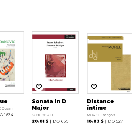
gue
Sonata in D
Distance
Major
intime
 Dusan
O 1634
SCHUBERT F.
MOREL François
20.01 $
DO 660
18.83 $
DO 527