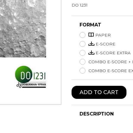
DO 1231
Lute
Mandolin
Oboe
FORMAT
Organ
PAPER
Percussion
Piano
E-SCORE
Saxophone
E-SCORE EXTRA
Trombone
COMBO E-SCORE +
Trumpet
COMBO E-SCORE EX
Tuba
Ukulele
Violin
ADD TO CART
Voice
DESCRIPTION