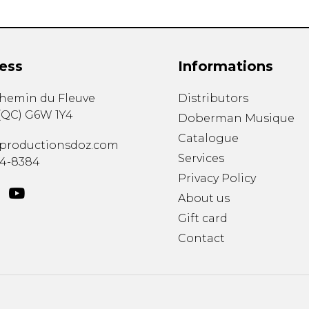
ess
Informations
chemin du Fleuve
Distributors
(
QC
)
G6W 1Y4
Doberman Musique
Catalogue
productionsdoz.com
Services
34-8384
Privacy Policy
About us
Gift card
Contact