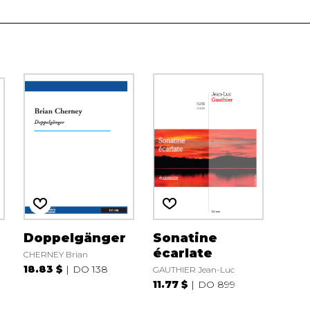
Doppelgänger
Sonatine
écarlate
CHERNEY Brian
18.83 $
DO 138
GAUTHIER Jean-Luc
11.77 $
DO 899