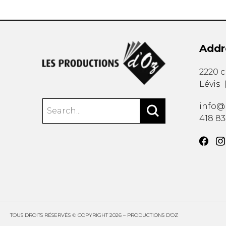
Addr
2220 
Lévis
info@
418 8
TOUS DROITS RÉSERVÉS © COPYRIGHT 2026 – PRODUCTIONS D'OZ