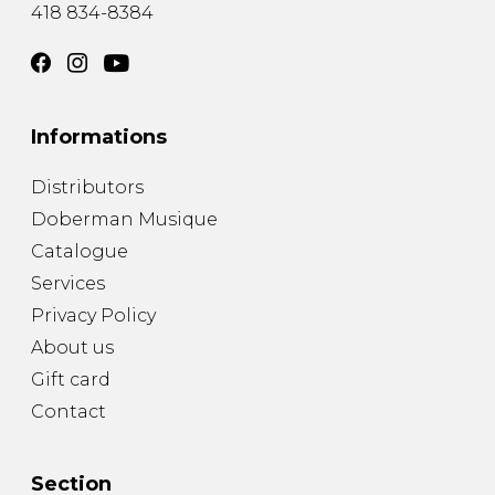
418 834-8384
Informations
Distributors
Doberman Musique
Catalogue
Services
Privacy Policy
About us
Gift card
Contact
Section