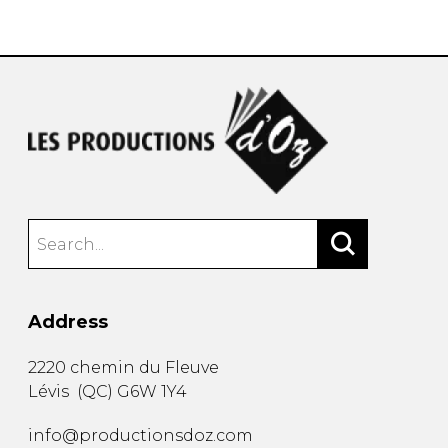
instrument
Chamber Music
OTHER PRODUCTS
with Guitar
Address
2220 chemin du Fleuve
Lévis
(
QC
)
G6W 1Y4
info@productionsdoz.com