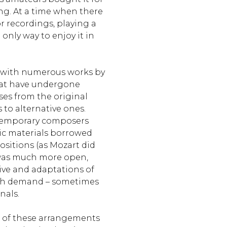
g. At a time when there
r recordings, playing a
only way to enjoy it in
r with numerous works by
at have undergone
es from the original
 to alternative ones.
temporary composers
ic materials borrowed
sitions (as Mozart did
 was much more open,
ive and adaptations of
igh demand – sometimes
nals.
 of these arrangements