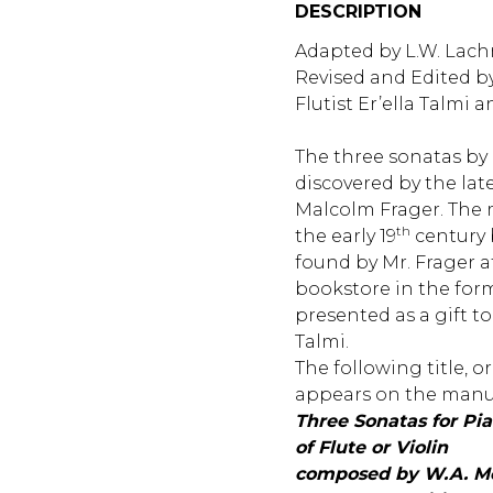
DESCRIPTION
Adapted by L.W. Lachn
Revised and Edited b
Flutist Er’ella Talmi 
The three sonatas by
discovered by the lat
Malcolm Frager. The 
th
the early 19
century 
found by Mr. Frager 
bookstore in the for
presented as a gift to 
Talmi.
The following title, or
appears on the manus
Three Sonatas for P
of Flute or Violin
composed by W.A. Mo