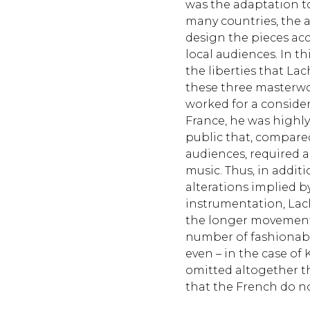
was the adaptation to 
many countries, the a
design the pieces acc
local audiences. In t
the liberties that La
these three masterwo
worked for a consider
France, he was highly
public that, compar
audiences, required a
music. Thus, in addit
alterations implied b
instrumentation, La
the longer movement
number of fashionab
even – in the case of K
omitted altogether t
that the French do n