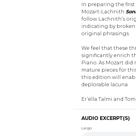
In preparing the firs
Mozart-Lachnith
Son
follow Lachnith’s ori
indicating by broken 
original phrasings.
We feel that these th
significantly enrich t
Piano. As Mozart did n
mature pieces for th
this edition will enable 
deplorable lacuna.
Er’ella Talmi and Tom
AUDIO EXCERPT(S)
Largo