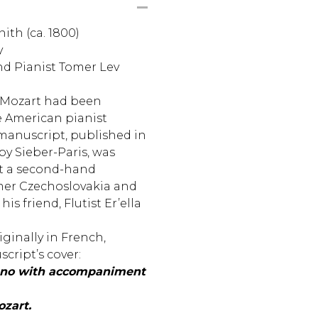
ith (ca. 1800)
y
and Pianist Tomer Lev
 Mozart had been
e American pianist
manuscript, published in
by Sieber-Paris, was
at a second-hand
mer Czechoslovakia and
his friend, Flutist Er’ella
iginally in French,
cript’s cover:
iano with accompaniment
zart.