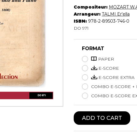
Compositeur:
MOZART W.A
Lute
Arrangeur:
TALMI Er'ella
Mandolin
ISBN:
978-2-89503-746-0
Oboe
DO 971
Organ
Percussion
Piano
FORMAT
Saxophone
Trombone
PAPER
Trumpet
E-SCORE
Tuba
E-SCORE EXTRA
Ukulele
COMBO E-SCORE +
Violin
Voice
COMBO E-SCORE EX
ADD TO CART