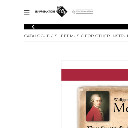
CATALOGUE
CATALOGUE
SHEET MUSIC FOR OTHER INSTR
Explore our sheet music catalog, rich in original works and quality
SHE
arrangements.
FOR
Method
Solo Gui
Explore our sheet music catalog, rich
in original works and quality
2 Guitars
arrangements.
3 Guitars
SHEET MUSIC FOR GUITAR
4 Guitars
5 Guitar
Guitar E
SHEET MUSIC FOR OTHER INSTRUMENTS
Guitar O
Concert
Guitar a
SHEET MUSIC FOR ENSEMBLE
Chamber 