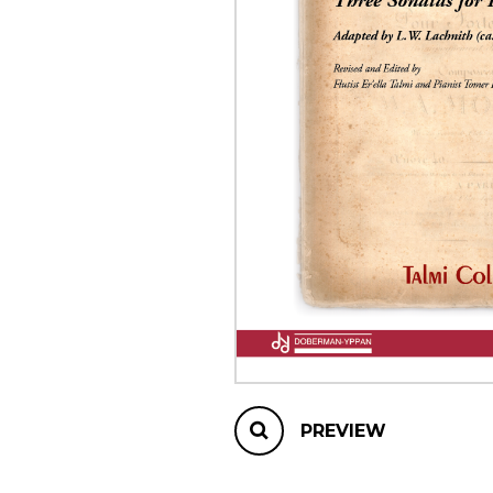
OTHER PRODUCTS
PREVIEW