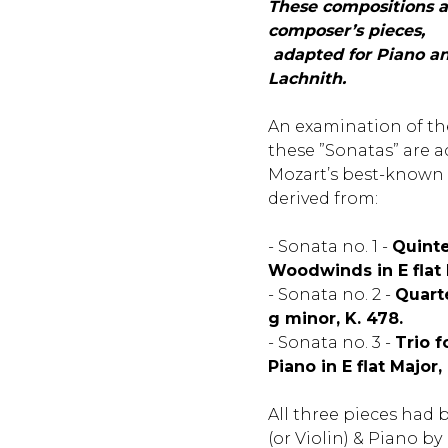
These compositions a
composer’s pieces,
adapted for Piano and
Lachnith.
An examination of th
these ”Sonatas” are a
Mozart’s best-known
derived from:
- Sonata no. 1 -
Quinte
Woodwinds in E flat M
- Sonata no. 2 -
Quarte
g minor, K. 478.
- Sonata no. 3 -
Trio f
Piano in E flat Major,
All three pieces had 
(or Violin) & Piano b