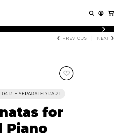
LOGIN
PREVIOUS
NEXT
T MUSIC
OTHER
REGISTER
PRODUCTS
MBLE
CDs and DVDs
music
Knobloch Strings
Merchandise
Music Theory and Books
tet
104 P. + SEPARATED PART
 quartet
natas for
d Piano