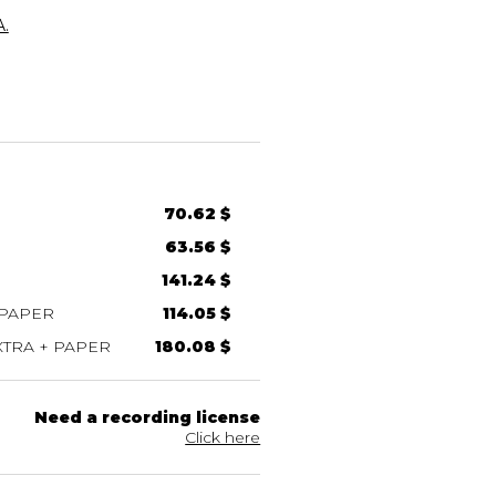
.
70.62 $
63.56 $
141.24 $
 PAPER
114.05 $
TRA + PAPER
180.08 $
Need a recording license
Click here