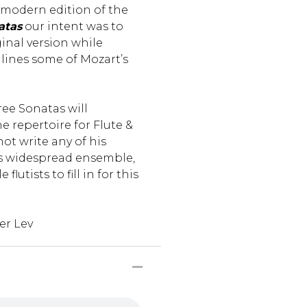
t modern edition of the
atas
our intent was to
ginal version while
lines some of Mozart’s
ree Sonatas will
he repertoire for Flute &
ot write any of his
is widespread ensemble,
flutists to fill in for this
er Lev