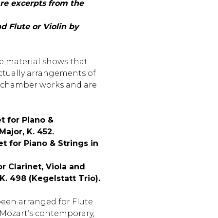
re excerpts from the
 Flute or Violin by
e material shows that
ctually arrangements of
 chamber works and are
t for Piano &
ajor, K. 452.
t for Piano & Strings in
or Clarinet, Viola and
 K. 498 (Kegelstatt Trio).
been arranged for Flute
y Mozart’s contemporary,