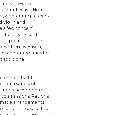
 Ludwig Wenzel
 Lachnith was a Horn
, who, during his early
d Violin and
 a few concerti,
r the theatre and
 a prolific arranger,
c written by Haydn,
ther contemporaries for
t additional
a common trait to
 for a variety of
tions, according to
commissions. Patrons
r-made arrangements
se or for the use of their
s amateurs bought it for