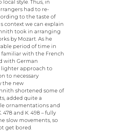
local style. Thus, in
rrangers had to re-
ording to the taste of
his context we can explain
chnith took in arranging
rks by Mozart. As he
able period of time in
 familiar with the French
ed with German
 lighter approach to
ion to necessary
y the new
chnith shortened some of
s, added quite a
le ornamentations and
. 478 and K. 498 – fully
he slow movements, so
ot get bored.