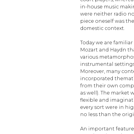
in-house music makin
were neither radio no
piece oneself was the 
domestic context.
Today we are familia
Mozart and Haydn th
various metamorphos
instrumental settings
Moreover, many con
incorporated themat
from their own compo
as well). The market
flexible and imaginat
every sort were in h
no less than the origi
An important feature