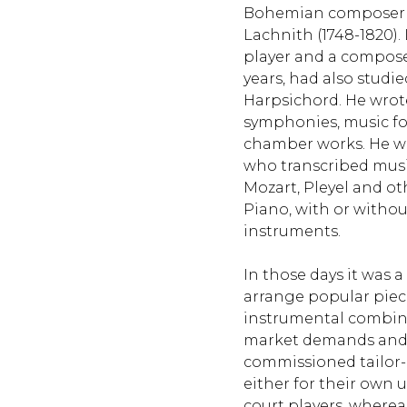
Bohemian composer
Lachnith (1748-1820).
player and a composer
years, had also studie
Harpsichord. He wrote
symphonies, music fo
chamber works. He was
who transcribed musi
Mozart, Pleyel and o
Piano, with or withou
instruments.
In those days it was 
arrange popular pieces
instrumental combina
market demands and 
commissioned tailo
either for their own u
court players, wherea