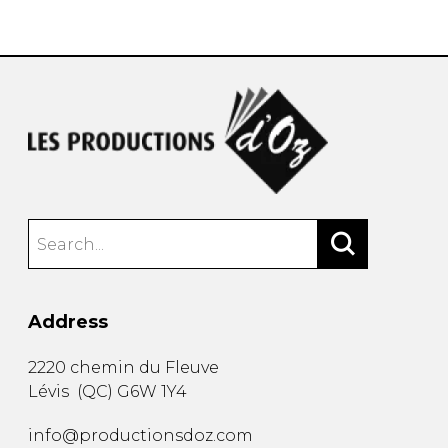
instrument
Chamber Music
OTHER PRODUCTS
with Guitar
Address
2220 chemin du Fleuve
Lévis
(
QC
)
G6W 1Y4
info@productionsdoz.com