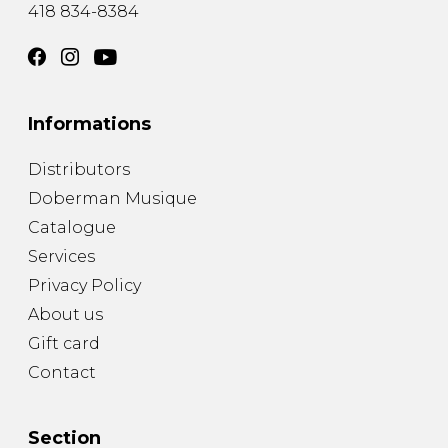
418 834-8384
Informations
Distributors
Doberman Musique
Catalogue
Services
Privacy Policy
About us
Gift card
Contact
Section