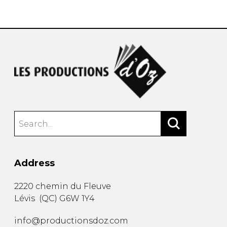
instrument
Chamber Music
OTHER PRODUCTS
with Guitar
Address
2220 chemin du Fleuve
Lévis
(
QC
)
G6W 1Y4
info@productionsdoz.com