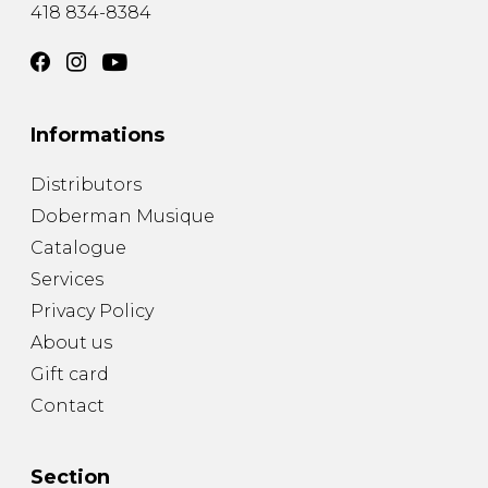
418 834-8384
Informations
Distributors
Doberman Musique
Catalogue
Services
Privacy Policy
About us
Gift card
Contact
Section