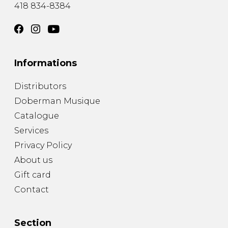
418 834-8384
Informations
Distributors
Doberman Musique
Catalogue
Services
Privacy Policy
About us
Gift card
Contact
Section