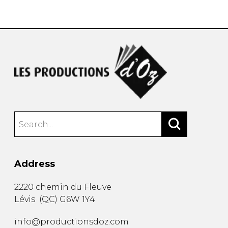
instrument
Chamber Music
OTHER PRODUCTS
with Guitar
Address
2220 chemin du Fleuve
Lévis
(
QC
)
G6W 1Y4
info@productionsdoz.com