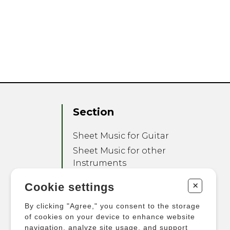
Section
Sheet Music for Guitar
Sheet Music for other
Instruments
Sheet Music for Ensemble
+
Cookie settings
Other Products
By clicking "Agree," you consent to the storage
of cookies on your device to enhance website
navigation, analyze site usage, and support