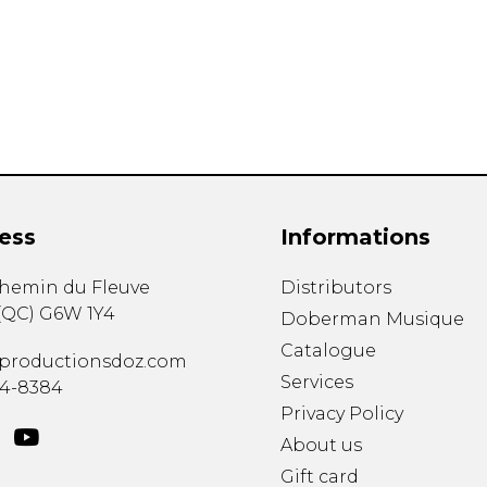
Lute
Mandolin
Oboe
Organ
Percussion
Piano
Saxophone
Trombone
ess
Informations
Trumpet
Tuba
chemin du Fleuve
Distributors
Ukulele
(
QC
)
G6W 1Y4
Violin
Doberman Musique
Voice
Catalogue
productionsdoz.com
Services
34-8384
Privacy Policy
About us
Gift card