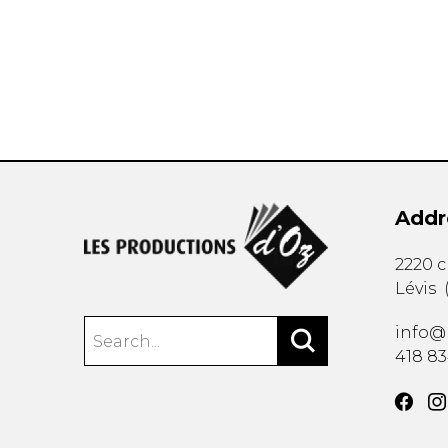
OTHER PRODUCTS
Addr
2220 
Lévis
info@
418 8