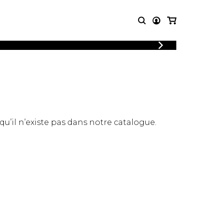
LOGIN
T MUSIC
OTHER
REGISTER
PRODUCTS
MBLE
CDs and DVDs
music
Knobloch Strings
Merchandise
 qu’il n’existe pas dans notre catalogue.
Music Theory and Books
tet
 quartet