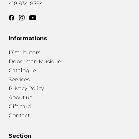
418 834-8384
Informations
Distributors
Doberman Musique
Catalogue
Services
Privacy Policy
About us
Gift card
Contact
Section