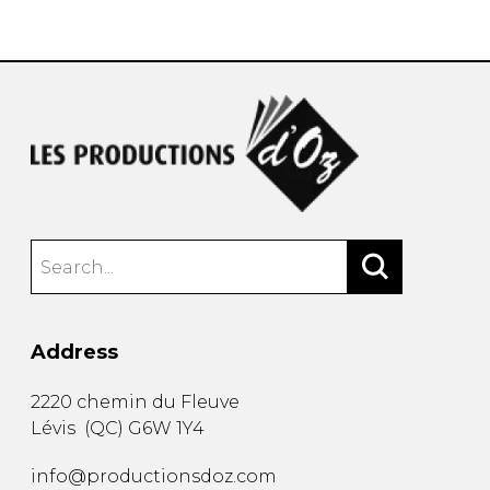
instrument
Chamber Music
OTHER PRODUCTS
with Guitar
Address
2220 chemin du Fleuve
Lévis
(
QC
)
G6W 1Y4
info@productionsdoz.com