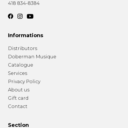
418 834-8384
Informations
Distributors
Doberman Musique
Catalogue
Services
Privacy Policy
About us
Gift card
Contact
Section