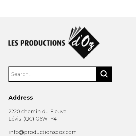
instrument
Chamber Music
OTHER PRODUCTS
with Guitar
Address
2220 chemin du Fleuve
Lévis
(
QC
)
G6W 1Y4
info@productionsdoz.com